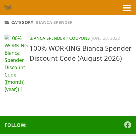
Skip to content
CATEGORY:
BIANCA SPENDER
BIANCA SPENDER
/
COUPONS
JUNE 23, 2022
100% WORKING Bianca Spender
Discount Code (August 2026)
FOLLOW: