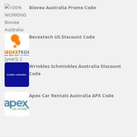
Biovea Australia Promo Code
Becextech US Discount Code
Wrinkles Schminkles Australia Discount
Code
Apex Car Rentals Australia APX Code