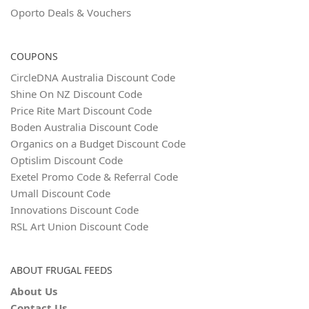
Oporto Deals & Vouchers
COUPONS
CircleDNA Australia Discount Code
Shine On NZ Discount Code
Price Rite Mart Discount Code
Boden Australia Discount Code
Organics on a Budget Discount Code
Optislim Discount Code
Exetel Promo Code & Referral Code
Umall Discount Code
Innovations Discount Code
RSL Art Union Discount Code
ABOUT FRUGAL FEEDS
About Us
Contact Us