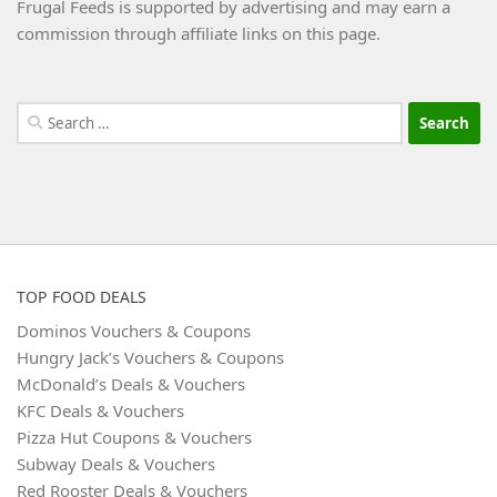
Frugal Feeds is supported by advertising and may earn a
commission through affiliate links on this page.
Search
for:
TOP FOOD DEALS
Dominos Vouchers & Coupons
Hungry Jack’s Vouchers & Coupons
McDonald’s Deals & Vouchers
KFC Deals & Vouchers
Pizza Hut Coupons & Vouchers
Subway Deals & Vouchers
Red Rooster Deals & Vouchers