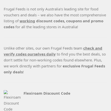
Frugal Feeds is not only Australia’s leading site for food
vouchers and deals – we also have the most comprehensive
listing of
working
discount codes, coupons and promo
codes
for all the leading stores in Australia!
Unlike other sites, our own Frugal Feeds team
check and
verify codes ourselves daily
to find you the best deals, so
don’t settle for non-working codes found elsewhere. Plus,
we work directly with partners for
exclusive Frugal Feeds
only deals
!
Flexiroam Discount Code