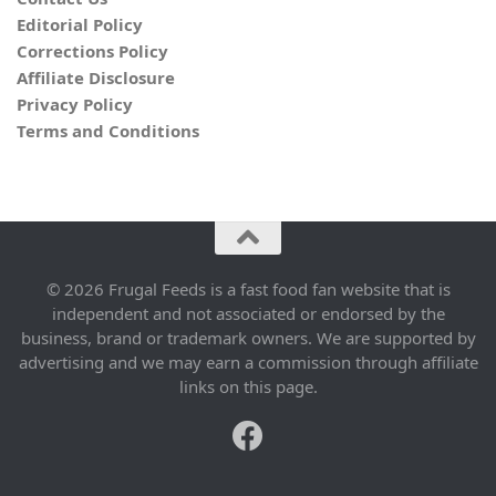
Editorial Policy
Corrections Policy
Affiliate Disclosure
Privacy Policy
Terms and Conditions
© 2026 Frugal Feeds is a fast food fan website that is
independent and not associated or endorsed by the
business, brand or trademark owners. We are supported by
advertising and we may earn a commission through affiliate
links on this page.