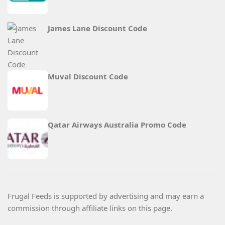
James Lane Discount Code
Muval Discount Code
Qatar Airways Australia Promo Code
Frugal Feeds is supported by advertising and may earn a
commission through affiliate links on this page.