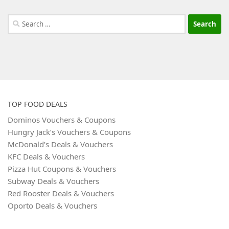
Search
for:
TOP FOOD DEALS
Dominos Vouchers & Coupons
Hungry Jack’s Vouchers & Coupons
McDonald’s Deals & Vouchers
KFC Deals & Vouchers
Pizza Hut Coupons & Vouchers
Subway Deals & Vouchers
Red Rooster Deals & Vouchers
Oporto Deals & Vouchers