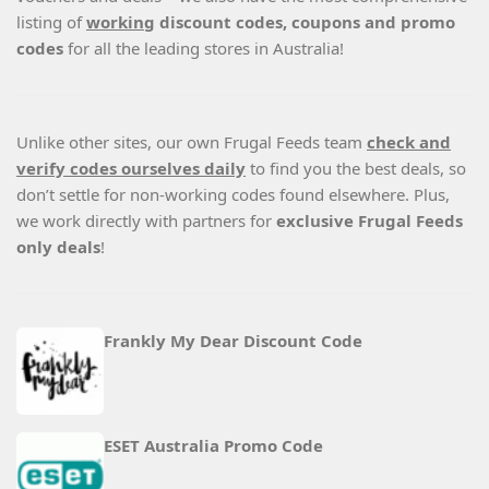
listing of
working
discount codes, coupons and promo
codes
for all the leading stores in Australia!
Unlike other sites, our own Frugal Feeds team
check and
verify codes ourselves daily
to find you the best deals, so
don’t settle for non-working codes found elsewhere. Plus,
we work directly with partners for
exclusive Frugal Feeds
only deals
!
Frankly My Dear Discount Code
ESET Australia Promo Code