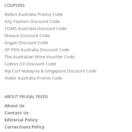
COUPONS
Belkin Australia Promo Code
Ally Fashion Discount Code
TOMS Australia Discount Code
Mwave Discount Code
Kogan Discount Code
XP-PEN Australia Discount Code
The Australian Wine Voucher Code
Cotton On Discount Code
Rip Curl Malaysia & Singapore Discount Code
Viator Australia Promo Code
ABOUT FRUGAL FEEDS
About Us
Contact Us
Editorial Policy
Corrections Policy