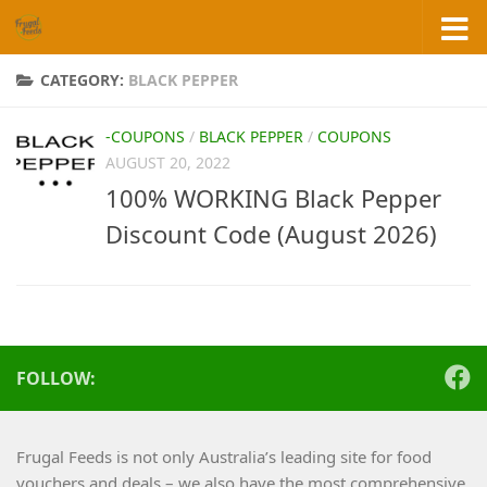
Skip to content
CATEGORY:
BLACK PEPPER
-COUPONS
/
BLACK PEPPER
/
COUPONS
AUGUST 20, 2022
100% WORKING Black Pepper
Discount Code (August 2026)
FOLLOW:
Frugal Feeds is not only Australia’s leading site for food
vouchers and deals – we also have the most comprehensive