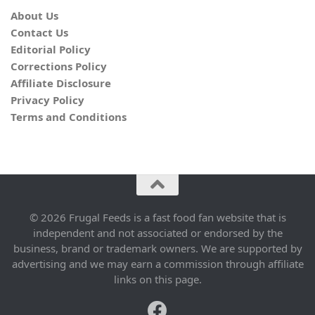
About Us
Contact Us
Editorial Policy
Corrections Policy
Affiliate Disclosure
Privacy Policy
Terms and Conditions
© 2026 Frugal Feeds is a fast food fan website that is
independent and not associated or endorsed by the
business, brand or trademark owners. We are supported by
advertising and we may earn a commission through affiliate
links on this page.