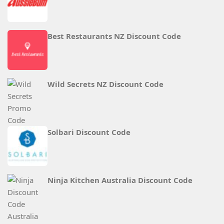
Best Restaurants NZ Discount Code
Wild Secrets NZ Discount Code
Solbari Discount Code
Ninja Kitchen Australia Discount Code