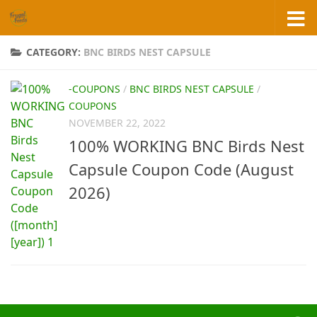
Skip to content
CATEGORY:
BNC BIRDS NEST CAPSULE
-COUPONS
/
BNC BIRDS NEST CAPSULE
/
COUPONS
NOVEMBER 22, 2022
100% WORKING BNC Birds Nest
Capsule Coupon Code (August
2026)