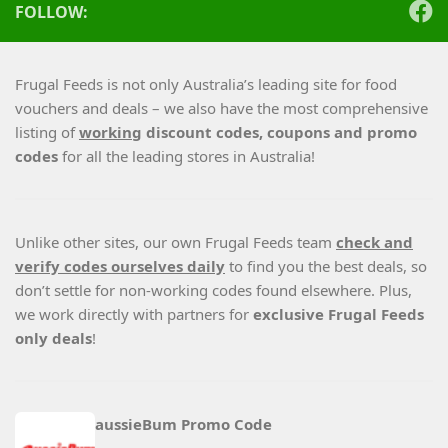
FOLLOW:
Frugal Feeds is not only Australia’s leading site for food
vouchers and deals – we also have the most comprehensive
listing of
working
discount codes, coupons and promo
codes
for all the leading stores in Australia!
Unlike other sites, our own Frugal Feeds team
check and
verify codes ourselves daily
to find you the best deals, so
don’t settle for non-working codes found elsewhere. Plus,
we work directly with partners for
exclusive Frugal Feeds
only deals
!
aussieBum Promo Code