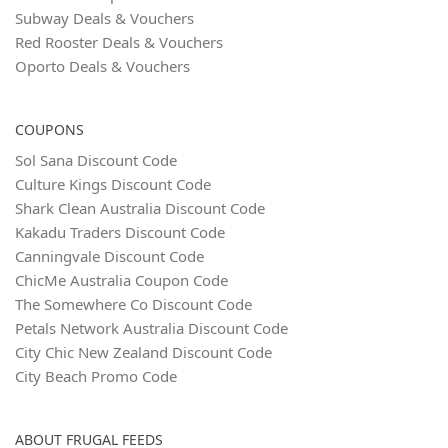
Subway Deals & Vouchers
Red Rooster Deals & Vouchers
Oporto Deals & Vouchers
COUPONS
Sol Sana Discount Code
Culture Kings Discount Code
Shark Clean Australia Discount Code
Kakadu Traders Discount Code
Canningvale Discount Code
ChicMe Australia Coupon Code
The Somewhere Co Discount Code
Petals Network Australia Discount Code
City Chic New Zealand Discount Code
City Beach Promo Code
ABOUT FRUGAL FEEDS