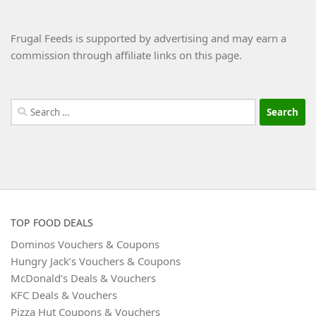
Frugal Feeds is supported by advertising and may earn a
commission through affiliate links on this page.
Search
for:
TOP FOOD DEALS
Dominos Vouchers & Coupons
Hungry Jack’s Vouchers & Coupons
McDonald’s Deals & Vouchers
KFC Deals & Vouchers
Pizza Hut Coupons & Vouchers