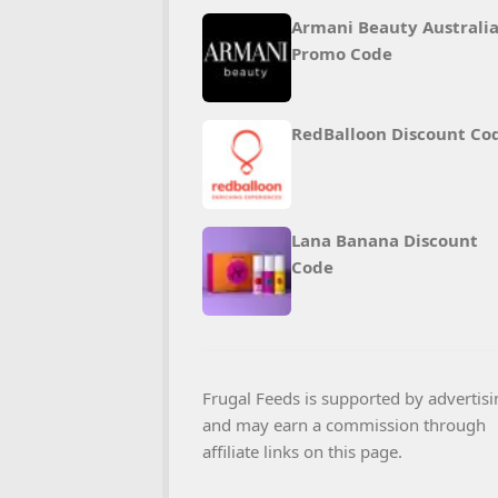
Armani Beauty Australi
Promo Code
RedBalloon Discount Co
Lana Banana Discount
Code
Frugal Feeds is supported by advertisi
and may earn a commission through
affiliate links on this page.