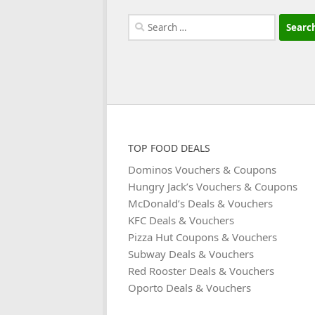
Search
for:
TOP FOOD DEALS
Dominos Vouchers & Coupons
Hungry Jack’s Vouchers & Coupons
McDonald’s Deals & Vouchers
KFC Deals & Vouchers
Pizza Hut Coupons & Vouchers
Subway Deals & Vouchers
Red Rooster Deals & Vouchers
Oporto Deals & Vouchers