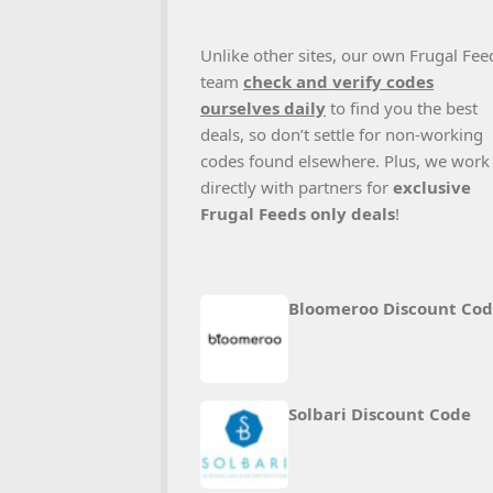
Unlike other sites, our own Frugal Fee
team
check and verify codes
ourselves daily
to find you the best
deals, so don’t settle for non-working
codes found elsewhere. Plus, we work
directly with partners for
exclusive
Frugal Feeds only deals
!
Bloomeroo Discount Co
Solbari Discount Code