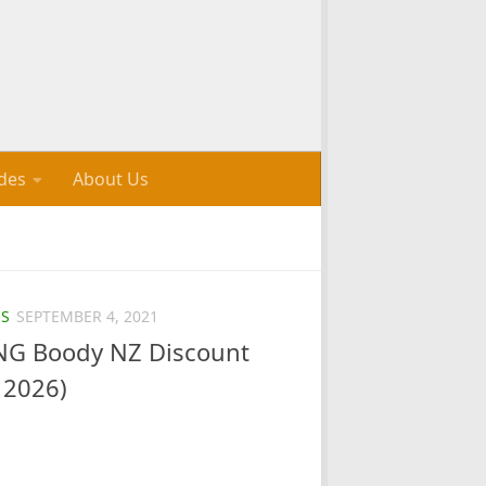
des
About Us
S
SEPTEMBER 4, 2021
G Boody NZ Discount
 2026)