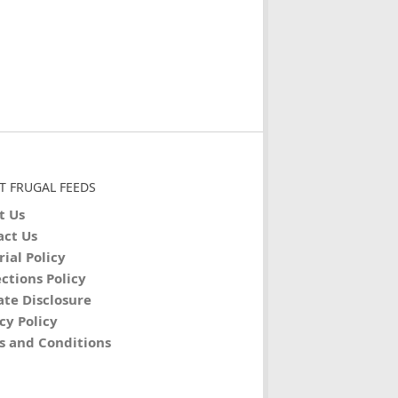
T FRUGAL FEEDS
t Us
act Us
rial Policy
ctions Policy
iate Disclosure
cy Policy
s and Conditions