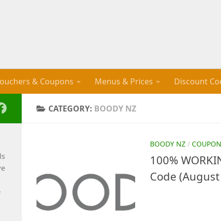
ouchers & Coupons
Menus & Prices
Discount Co
CATEGORY:
BOODY NZ
BOODY NZ
/
COUPON
ls
100% WORKIN
ve
Code (August
e