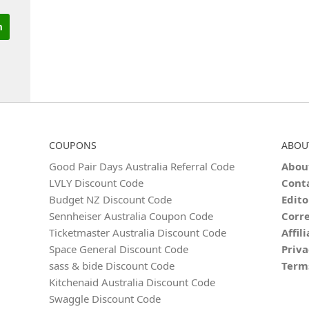
COUPONS
ABOU
Good Pair Days Australia Referral Code
Abou
LVLY Discount Code
Cont
Budget NZ Discount Code
Edito
Sennheiser Australia Coupon Code
Corre
Ticketmaster Australia Discount Code
Affil
Space General Discount Code
Priva
sass & bide Discount Code
Term
Kitchenaid Australia Discount Code
Swaggle Discount Code