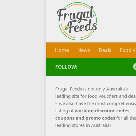
Skip to content
Home
News
Deals
Food V
FOLLOW:
Frugal Feeds is not only Australia’s
leading site for food vouchers and dea
– we also have the most comprehensi
listing of
working
discount codes,
coupons and promo codes
for all th
leading stores in Australia!