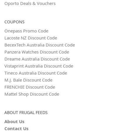
Oporto Deals & Vouchers
COUPONS
Onepass Promo Code
Lacoste NZ Discount Code
BecexTech Australia Discount Code
Panzera Watches Discount Code
Dreame Australia Discount Code
Vistaprint Australia Discount Code
Tineco Australia Discount Code
M.J. Bale Discount Code
FRENCHIE Discount Code
Mattel Shop Discount Code
ABOUT FRUGAL FEEDS
About Us
Contact Us