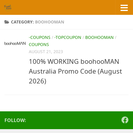
Skip to content
CATEGORY:
BOOHOOMAN
-COUPONS
/
-TOPCOUPON
/
BOOHOOMAN
/
COUPONS
AUGUST 21, 2023
100% WORKING boohooMAN
Australia Promo Code (August
2026)
FOLLOW: