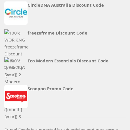
CircleDNA Australia Discount Code
freezeframe Discount Code
Eco Modern Essentials Discount Code
Scoopon Promo Code
Frugal Feeds is supported by advertising and may earn a