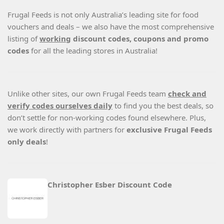
Frugal Feeds is not only Australia’s leading site for food
vouchers and deals – we also have the most comprehensive
listing of
working
discount codes, coupons and promo
codes
for all the leading stores in Australia!
Unlike other sites, our own Frugal Feeds team
check and
verify codes ourselves daily
to find you the best deals, so
don’t settle for non-working codes found elsewhere. Plus,
we work directly with partners for
exclusive Frugal Feeds
only deals
!
Christopher Esber Discount Code