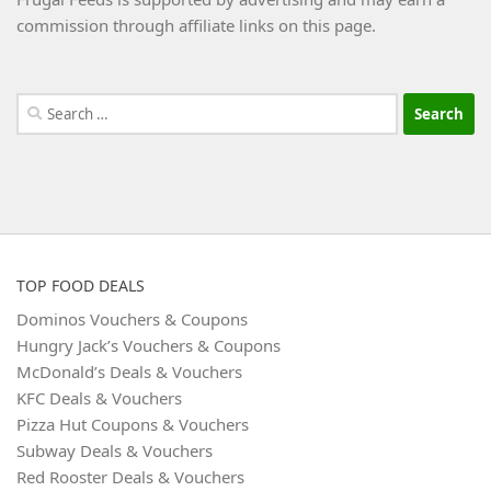
commission through affiliate links on this page.
Search
for:
TOP FOOD DEALS
Dominos Vouchers & Coupons
Hungry Jack’s Vouchers & Coupons
McDonald’s Deals & Vouchers
KFC Deals & Vouchers
Pizza Hut Coupons & Vouchers
Subway Deals & Vouchers
Red Rooster Deals & Vouchers