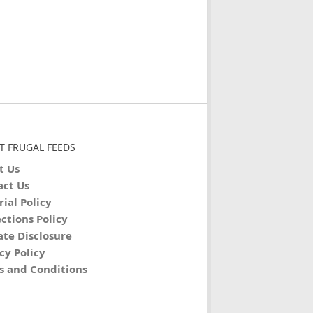
T FRUGAL FEEDS
t Us
act Us
rial Policy
ctions Policy
iate Disclosure
cy Policy
s and Conditions