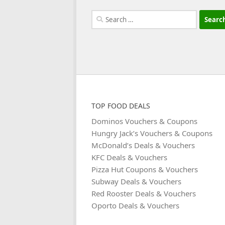
Search
for:
TOP FOOD DEALS
Dominos Vouchers & Coupons
Hungry Jack’s Vouchers & Coupons
McDonald’s Deals & Vouchers
KFC Deals & Vouchers
Pizza Hut Coupons & Vouchers
Subway Deals & Vouchers
Red Rooster Deals & Vouchers
Oporto Deals & Vouchers