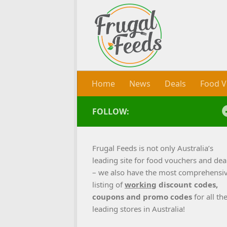
Skip to content
Home
News
Deals
Food V
FOLLOW:
Frugal Feeds is not only Australia’s
leading site for food vouchers and dea
– we also have the most comprehensi
listing of
working
discount codes,
coupons and promo codes
for all th
leading stores in Australia!