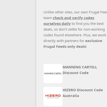
Unlike other sites, our own Frugal Fee
team
check and verify codes
ourselves daily
to find you the best
deals, so don’t settle for non-working
codes found elsewhere. Plus, we work
directly with partners for
exclusive
Frugal Feeds only deals
!
MANNING CARTELL
Discount Code
HIZERO Discount Code
Australia