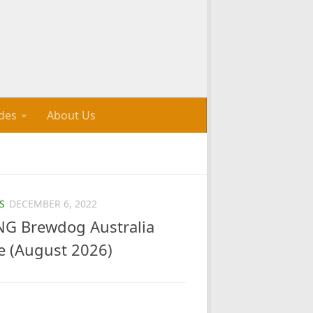
des
About Us
S
DECEMBER 6, 2022
G Brewdog Australia
e (August 2026)