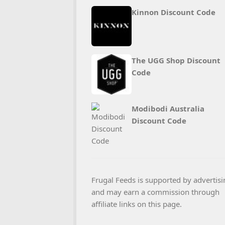
Kinnon Discount Code
The UGG Shop Discount
Code
Modibodi Australia
Discount Code
Frugal Feeds is supported by advertisi
and may earn a commission through
affiliate links on this page.