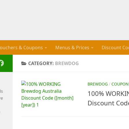
ouchers & Coupons
Menus & Prices
Discount Co
CATEGORY:
BREWDOG
BREWDOG
/
COUPON
ls
100% WORKIN
ve
Discount Cod
e