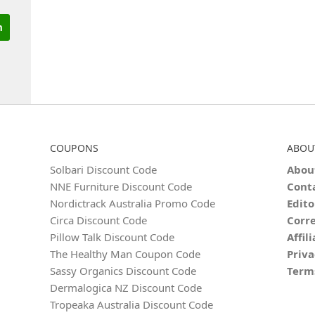
COUPONS
ABOU
Solbari Discount Code
Abou
NNE Furniture Discount Code
Cont
Nordictrack Australia Promo Code
Edito
Circa Discount Code
Corre
Pillow Talk Discount Code
Affil
The Healthy Man Coupon Code
Priva
Sassy Organics Discount Code
Term
Dermalogica NZ Discount Code
Tropeaka Australia Discount Code