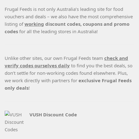
Frugal Feeds is not only Australia’s leading site for food
vouchers and deals – we also have the most comprehensive
listing of
working
discount codes, coupons and promo
codes
for all the leading stores in Australia!
Unlike other sites, our own Frugal Feeds team
check and
verify codes ourselves daily
to find you the best deals, so
don’t settle for non-working codes found elsewhere. Plus,
we work directly with partners for
exclusive Frugal Feeds
only deals
!
VUSH Discount Code