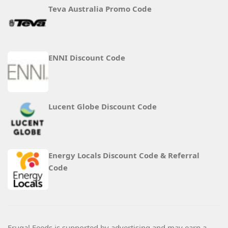
Teva Australia Promo Code
ENNI Discount Code
Lucent Globe Discount Code
Energy Locals Discount Code & Referral
Code
Frugal Feeds is supported by advertising and may earn a