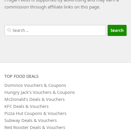
commission through affiliate links on this page.
Search
for:
TOP FOOD DEALS
Dominos Vouchers & Coupons
Hungry Jack’s Vouchers & Coupons
McDonald’s Deals & Vouchers
KFC Deals & Vouchers
Pizza Hut Coupons & Vouchers
Subway Deals & Vouchers
Red Rooster Deals & Vouchers