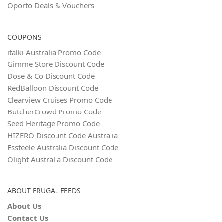
Oporto Deals & Vouchers
COUPONS
italki Australia Promo Code
Gimme Store Discount Code
Dose & Co Discount Code
RedBalloon Discount Code
Clearview Cruises Promo Code
ButcherCrowd Promo Code
Seed Heritage Promo Code
HIZERO Discount Code Australia
Essteele Australia Discount Code
Olight Australia Discount Code
ABOUT FRUGAL FEEDS
About Us
Contact Us