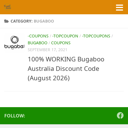
Skip to content
CATEGORY:
BUGABOO
-COUPONS
/
-TOPCOUPON
/
-TOPCOUPONS
/
BUGABOO
/
COUPONS
SEPTEMBER 17, 2021
100% WORKING Bugaboo
Australia Discount Code
(August 2026)
FOLLOW: