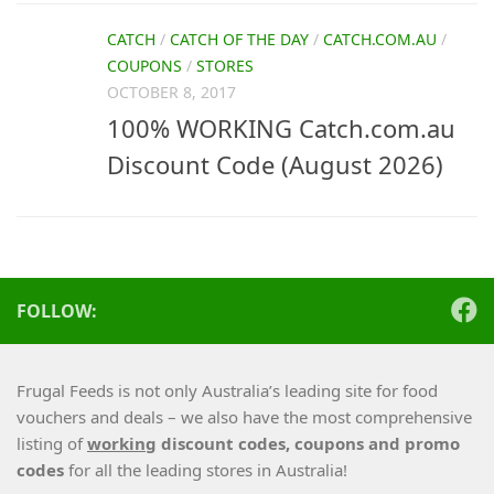
CATCH
/
CATCH OF THE DAY
/
CATCH.COM.AU
/
COUPONS
/
STORES
OCTOBER 8, 2017
100% WORKING Catch.com.au
Discount Code (August 2026)
FOLLOW:
Frugal Feeds is not only Australia’s leading site for food
vouchers and deals – we also have the most comprehensive
listing of
working
discount codes, coupons and promo
codes
for all the leading stores in Australia!