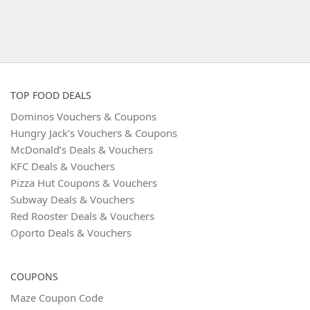
TOP FOOD DEALS
Dominos Vouchers & Coupons
Hungry Jack’s Vouchers & Coupons
McDonald’s Deals & Vouchers
KFC Deals & Vouchers
Pizza Hut Coupons & Vouchers
Subway Deals & Vouchers
Red Rooster Deals & Vouchers
Oporto Deals & Vouchers
COUPONS
Maze Coupon Code