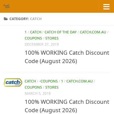
Skip to content
CATEGORY:
CATCH
1
/
CATCH
/
CATCH OF THE DAY
/
CATCH.COM.AU
/
COUPONS
/
STORES
DECEMBER 27, 2019
100% WORKING Catch Discount
Code (August 2026)
CATCH
/
-COUPONS
/
1
/
CATCH.COM.AU
/
COUPONS
/
STORES
MARCH 5, 2018
100% WORKING Catch Discount
Code (August 2026)