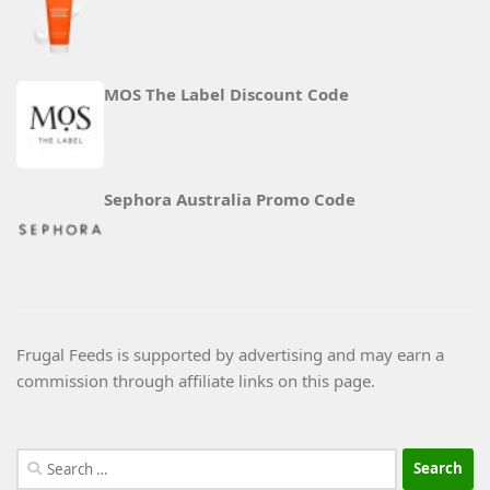
MOS The Label Discount Code
Sephora Australia Promo Code
Frugal Feeds is supported by advertising and may earn a
commission through affiliate links on this page.
Search
for: