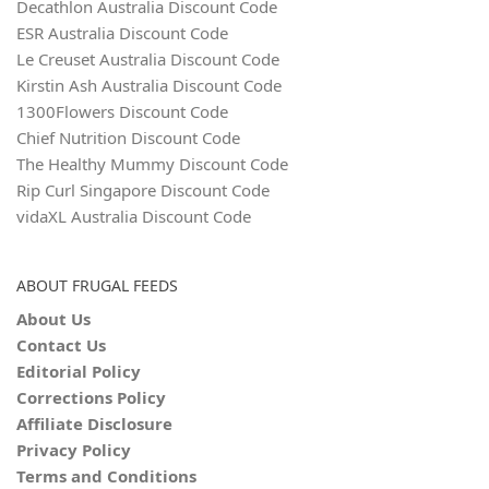
Decathlon Australia Discount Code
ESR Australia Discount Code
Le Creuset Australia Discount Code
Kirstin Ash Australia Discount Code
1300Flowers Discount Code
Chief Nutrition Discount Code
The Healthy Mummy Discount Code
Rip Curl Singapore Discount Code
vidaXL Australia Discount Code
ABOUT FRUGAL FEEDS
About Us
Contact Us
Editorial Policy
Corrections Policy
Affiliate Disclosure
Privacy Policy
Terms and Conditions