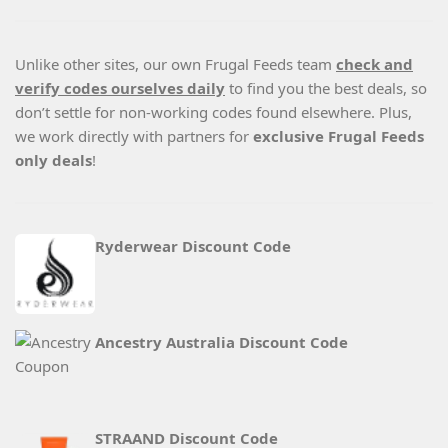
Unlike other sites, our own Frugal Feeds team
check and
verify codes ourselves daily
to find you the best deals, so
don’t settle for non-working codes found elsewhere. Plus,
we work directly with partners for
exclusive Frugal Feeds
only deals
!
Ryderwear Discount Code
Ancestry Australia Discount Code
STRAAND Discount Code