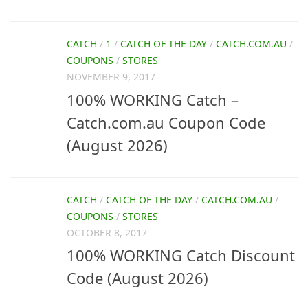
CATCH
/
1
/
CATCH OF THE DAY
/
CATCH.COM.AU
/
COUPONS
/
STORES
NOVEMBER 9, 2017
100% WORKING Catch –
Catch.com.au Coupon Code
(August 2026)
CATCH
/
CATCH OF THE DAY
/
CATCH.COM.AU
/
COUPONS
/
STORES
OCTOBER 8, 2017
100% WORKING Catch Discount
Code (August 2026)