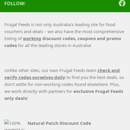
FOLLOW:
Frugal Feeds is not only Australia’s leading site for food
vouchers and deals – we also have the most comprehensive
listing of
working
discount codes, coupons and promo
codes
for all the leading stores in Australia!
Unlike other sites, our own Frugal Feeds team
check and
verify codes ourselves daily
to find you the best deals, so
don’t settle for non-working codes found elsewhere. Plus,
we work directly with partners for
exclusive Frugal Feeds
only deals
!
Natural Patch Discount Code