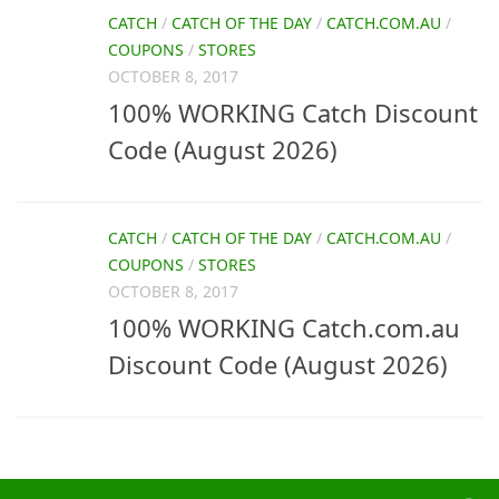
CATCH
/
CATCH OF THE DAY
/
CATCH.COM.AU
/
COUPONS
/
STORES
OCTOBER 8, 2017
100% WORKING Catch Discount
Code (August 2026)
CATCH
/
CATCH OF THE DAY
/
CATCH.COM.AU
/
COUPONS
/
STORES
OCTOBER 8, 2017
100% WORKING Catch.com.au
Discount Code (August 2026)