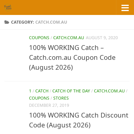
Skip to content
CATEGORY:
CATCH.COM.AU
COUPONS
/
CATCH.COM.AU
AUGUST 9, 2020
100% WORKING Catch –
Catch.com.au Coupon Code
(August 2026)
1
/
CATCH
/
CATCH OF THE DAY
/
CATCH.COM.AU
/
COUPONS
/
STORES
DECEMBER 27, 2019
100% WORKING Catch Discount
Code (August 2026)