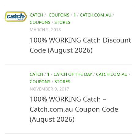
CATCH
/
-COUPONS
/
1
/
CATCH.COM.AU
/
COUPONS
/
STORES
MARCH 5, 2018
100% WORKING Catch Discount
Code (August 2026)
CATCH
/
1
/
CATCH OF THE DAY
/
CATCH.COM.AU
/
COUPONS
/
STORES
NOVEMBER 9, 2017
100% WORKING Catch –
Catch.com.au Coupon Code
(August 2026)