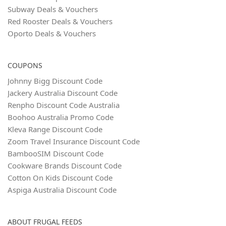
Subway Deals & Vouchers
Red Rooster Deals & Vouchers
Oporto Deals & Vouchers
COUPONS
Johnny Bigg Discount Code
Jackery Australia Discount Code
Renpho Discount Code Australia
Boohoo Australia Promo Code
Kleva Range Discount Code
Zoom Travel Insurance Discount Code
BambooSIM Discount Code
Cookware Brands Discount Code
Cotton On Kids Discount Code
Aspiga Australia Discount Code
ABOUT FRUGAL FEEDS