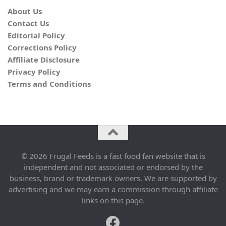
About Us
Contact Us
Editorial Policy
Corrections Policy
Affiliate Disclosure
Privacy Policy
Terms and Conditions
© 2026 Frugal Feeds is a fast food fan website that is
independent and not associated or endorsed by the
business, brand or trademark owners. We are supported by
advertising and we may earn a commission through affiliate
links on this page.