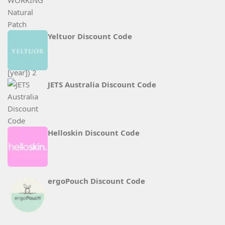
Yeltuor Discount Code
JETS Australia Discount Code
Helloskin Discount Code
ergoPouch Discount Code