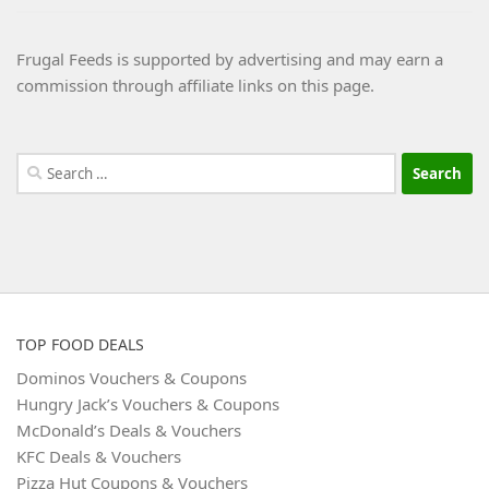
Frugal Feeds is supported by advertising and may earn a
commission through affiliate links on this page.
Search
for:
TOP FOOD DEALS
Dominos Vouchers & Coupons
Hungry Jack’s Vouchers & Coupons
McDonald’s Deals & Vouchers
KFC Deals & Vouchers
Pizza Hut Coupons & Vouchers