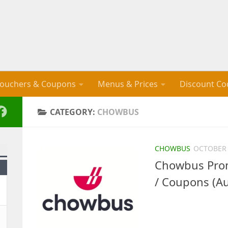
ouchers & Coupons
Menus & Prices
Discount Co
CATEGORY:
CHOWBUS
CHOWBUS
OCTOBER 
Chowbus Prom
/ Coupons (A