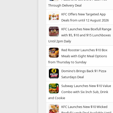
Through Delivery Deal
KFC Offers New Targeted App
Deals from until 12 August 2026
KFC Launches New Boxfull Range
with $5, $10 and $15 Lunchboxes
Until 2pm Daily
Red Rooster Launches $10 Box
Meals with Eight Meal Options
from Thursday to Sunday
Domino’s Brings Back $1 Pizza
Saturdays Deal
Subway Launches New $10 Value
Combo with Six Inch Sub, Drink
and Cookie
KFC Launches New $10 Wicked
Boxfull Lunch Deal Available Until