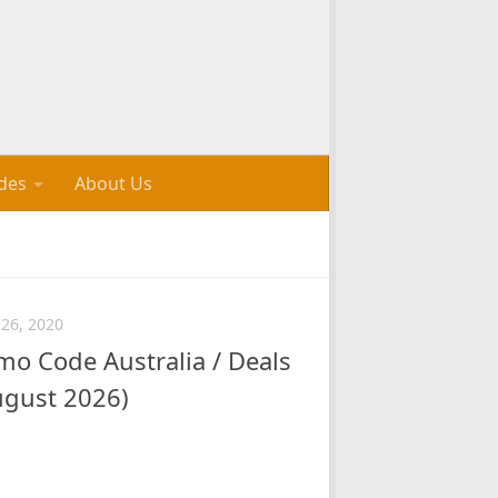
des
About Us
26, 2020
o Code Australia / Deals
ugust 2026)