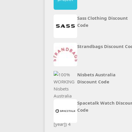
Sass Clothing Discount
Code
Strandbags Discount Co
Nisbets Australia
Discount Code
Spacetalk Watch Discou
Code