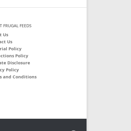
T FRUGAL FEEDS
t Us
act Us
rial Policy
ctions Policy
iate Disclosure
cy Policy
s and Conditions