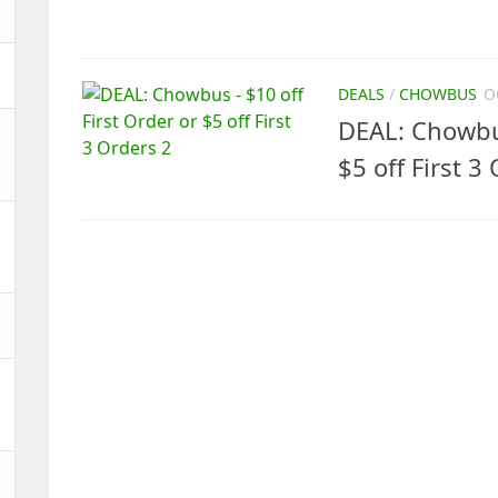
DEALS
/
CHOWBUS
O
DEAL: Chowbus
$5 off First 3