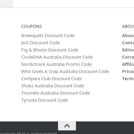
COUPONS
ABOU
Brewquets Discount Code
Abou
JAG Discount Code
Cont
Fig & Bloom Discount Code
Edito
CircleDNA Australia Discount Code
Corre
Nordictrack Australia Promo Code
Affil
Who Gives A Crap Australia Discount Code
Priva
Compare Club Discount Code
Term
Shokz Australia Discount Code
Ticombo Australia Discount Code
Tyroola Discount Code
 website that is independent