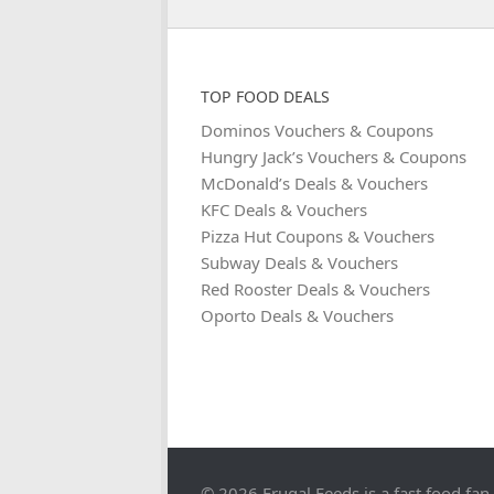
TOP FOOD DEALS
Dominos Vouchers & Coupons
Hungry Jack’s Vouchers & Coupons
McDonald’s Deals & Vouchers
KFC Deals & Vouchers
Pizza Hut Coupons & Vouchers
Subway Deals & Vouchers
Red Rooster Deals & Vouchers
Oporto Deals & Vouchers
© 2026 Frugal Feeds is a fast food fan