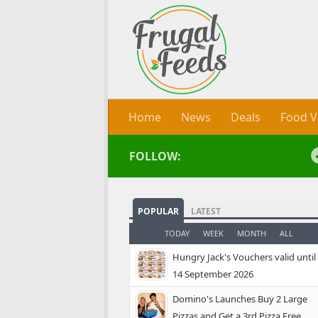
Skip to content
Home
News
Deals
Food V
FOLLOW:
POPULAR
LATEST
TODAY
WEEK
MONTH
ALL
Hungry Jack's Vouchers valid until
14 September 2026
Domino's Launches Buy 2 Large
Pizzas and Get a 3rd Pizza Free