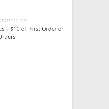
CTOBER 26, 2020
 – $10 off First Order or
 Orders