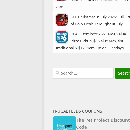
2pm
KFC Christmas in July 2026: Full Lis
of Daily Deals Throughout July
DEAL: Domino's - $6 Large Value
Pizza Pickup, $8 Value Max, $10
Traditional & $12 Premium on Tuesdays
Search
for:
FRUGAL FEEDS COUPONS
The Pet Project Discount
Code