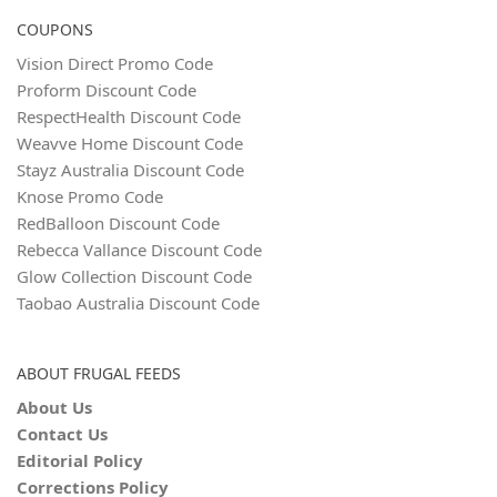
COUPONS
Vision Direct Promo Code
Proform Discount Code
RespectHealth Discount Code
Weavve Home Discount Code
Stayz Australia Discount Code
Knose Promo Code
RedBalloon Discount Code
Rebecca Vallance Discount Code
Glow Collection Discount Code
Taobao Australia Discount Code
ABOUT FRUGAL FEEDS
About Us
Contact Us
Editorial Policy
Corrections Policy