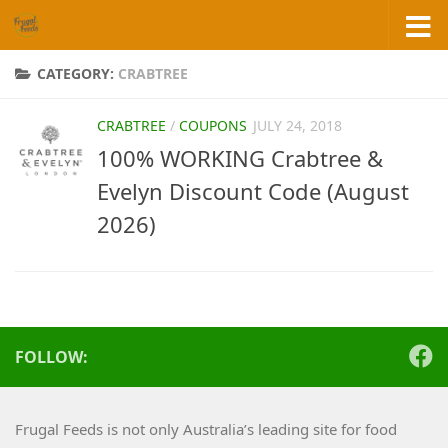
Skip to content
CATEGORY:
CRABTREE
CRABTREE
/
COUPONS
JULY 24, 2018
100% WORKING Crabtree &
Evelyn Discount Code (August
2026)
FOLLOW:
Frugal Feeds is not only Australia’s leading site for food