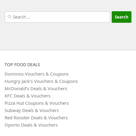
Search
for:
TOP FOOD DEALS
Dominos Vouchers & Coupons
Hungry Jack’s Vouchers & Coupons
McDonald’s Deals & Vouchers
KFC Deals & Vouchers
Pizza Hut Coupons & Vouchers
Subway Deals & Vouchers
Red Rooster Deals & Vouchers
Oporto Deals & Vouchers