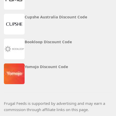
Cupshe Australia Discount Code
Bookloop Discount Code
Yomojo Discount Code
Frugal Feeds is supported by advertising and may earn a
commission through affiliate links on this page.