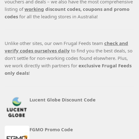
vouchers and deals – we also have the most comprehensive
listing of
working
discount codes, coupons and promo
codes
for all the leading stores in Australia!
Unlike other sites, our own Frugal Feeds team
check and
verify codes ourselves daily
to find you the best deals, so
don’t settle for non-working codes found elsewhere. Plus,
we work directly with partners for
exclusive Frugal Feeds
only deals
!
Lucent Globe Discount Code
FGMO Promo Code