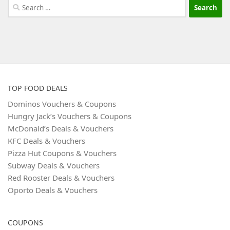
Search
for:
TOP FOOD DEALS
Dominos Vouchers & Coupons
Hungry Jack’s Vouchers & Coupons
McDonald’s Deals & Vouchers
KFC Deals & Vouchers
Pizza Hut Coupons & Vouchers
Subway Deals & Vouchers
Red Rooster Deals & Vouchers
Oporto Deals & Vouchers
COUPONS