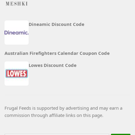
Dineamic Discount Code
Australian Firefighters Calendar Coupon Code
Lowes Discount Code
Frugal Feeds is supported by advertising and may earn a
commission through affiliate links on this page.