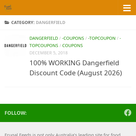
Skip to content
CATEGORY:
DANGERFIELD
DANGERFIELD
/
-COUPONS
/
-TOPCOUPON
/
-
TOPCOUPONS
/
COUPONS
DECEMBER 5, 2018
100% WORKING Dangerfield
Discount Code (August 2026)
FOLLOW:
Frugal Feeds is not only Australia’s leading site for food