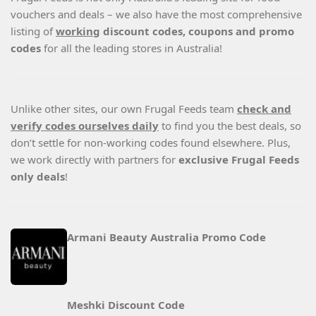
vouchers and deals – we also have the most comprehensive
listing of
working
discount codes, coupons and promo
codes
for all the leading stores in Australia!
Unlike other sites, our own Frugal Feeds team
check and
verify codes ourselves daily
to find you the best deals, so
don’t settle for non-working codes found elsewhere. Plus,
we work directly with partners for
exclusive Frugal Feeds
only deals
!
Armani Beauty Australia Promo Code
Meshki Discount Code