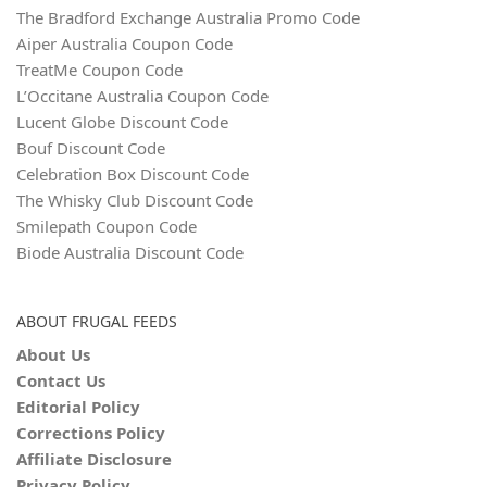
The Bradford Exchange Australia Promo Code
Aiper Australia Coupon Code
TreatMe Coupon Code
L’Occitane Australia Coupon Code
Lucent Globe Discount Code
Bouf Discount Code
Celebration Box Discount Code
The Whisky Club Discount Code
Smilepath Coupon Code
Biode Australia Discount Code
ABOUT FRUGAL FEEDS
About Us
Contact Us
Editorial Policy
Corrections Policy
Affiliate Disclosure
Privacy Policy