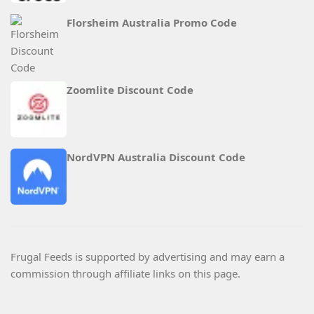
Florsheim Australia Promo Code
Zoomlite Discount Code
NordVPN Australia Discount Code
Frugal Feeds is supported by advertising and may earn a
commission through affiliate links on this page.