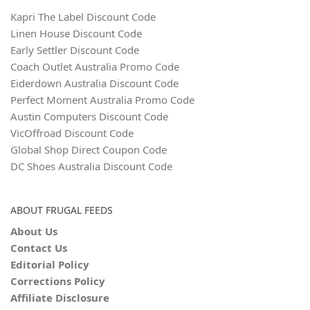
Kapri The Label Discount Code
Linen House Discount Code
Early Settler Discount Code
Coach Outlet Australia Promo Code
Eiderdown Australia Discount Code
Perfect Moment Australia Promo Code
Austin Computers Discount Code
VicOffroad Discount Code
Global Shop Direct Coupon Code
DC Shoes Australia Discount Code
ABOUT FRUGAL FEEDS
About Us
Contact Us
Editorial Policy
Corrections Policy
Affiliate Disclosure