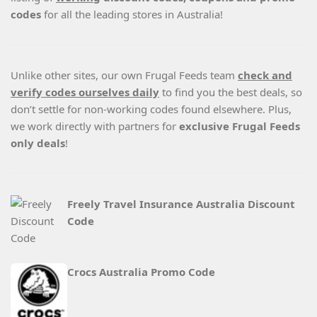
codes
for all the leading stores in Australia!
Unlike other sites, our own Frugal Feeds team
check and
verify codes ourselves daily
to find you the best deals, so
don’t settle for non-working codes found elsewhere. Plus,
we work directly with partners for
exclusive Frugal Feeds
only deals
!
Freely Travel Insurance Australia Discount
Code
Crocs Australia Promo Code