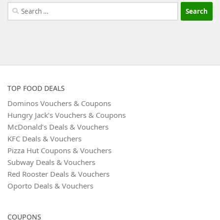
Search
for:
TOP FOOD DEALS
Dominos Vouchers & Coupons
Hungry Jack’s Vouchers & Coupons
McDonald’s Deals & Vouchers
KFC Deals & Vouchers
Pizza Hut Coupons & Vouchers
Subway Deals & Vouchers
Red Rooster Deals & Vouchers
Oporto Deals & Vouchers
COUPONS