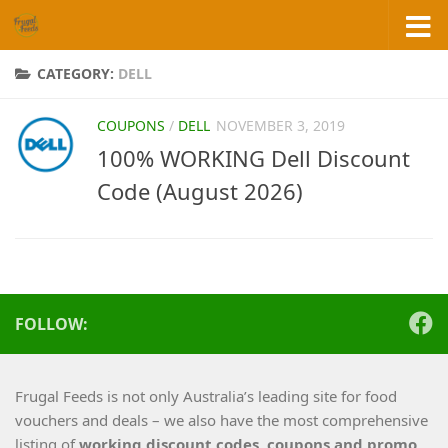
Skip to content
CATEGORY:
DELL
COUPONS
/
DELL
NOVEMBER 3, 2019
100% WORKING Dell Discount
Code (August 2026)
FOLLOW:
Frugal Feeds is not only Australia’s leading site for food
vouchers and deals – we also have the most comprehensive
listing of
working
discount codes, coupons and promo