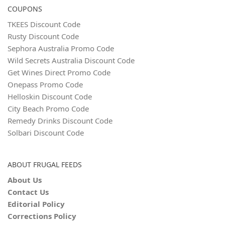
COUPONS
TKEES Discount Code
Rusty Discount Code
Sephora Australia Promo Code
Wild Secrets Australia Discount Code
Get Wines Direct Promo Code
Onepass Promo Code
Helloskin Discount Code
City Beach Promo Code
Remedy Drinks Discount Code
Solbari Discount Code
ABOUT FRUGAL FEEDS
About Us
Contact Us
Editorial Policy
Corrections Policy