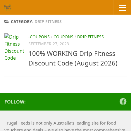
Skip to content
CATEGORY:
DRIP FITNESS
-COUPONS
/
COUPONS
/
DRIP FITNESS
SEPTEMBER 27, 2023
100% WORKING Drip Fitness
Discount Code (August 2026)
FOLLOW:
Frugal Feeds is not only Australia’s leading site for food
vouchers and deals – we also have the most comprehensive