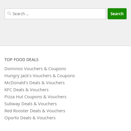
Search
for:
TOP FOOD DEALS
Dominos Vouchers & Coupons
Hungry Jack’s Vouchers & Coupons
McDonald’s Deals & Vouchers
KFC Deals & Vouchers
Pizza Hut Coupons & Vouchers
Subway Deals & Vouchers
Red Rooster Deals & Vouchers
Oporto Deals & Vouchers