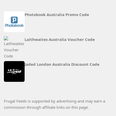
Photobook Australia Promo Code
Laithwaites Australia Voucher Code
Jaded London Australia Discount Code
Frugal Feeds is supported by advertising and may earn a
commission through affiliate links on this page.