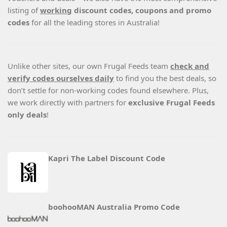
listing of
working
discount codes, coupons and promo
codes
for all the leading stores in Australia!
Unlike other sites, our own Frugal Feeds team
check and
verify codes ourselves daily
to find you the best deals, so
don’t settle for non-working codes found elsewhere. Plus,
we work directly with partners for
exclusive Frugal Feeds
only deals
!
Kapri The Label Discount Code
boohooMAN Australia Promo Code