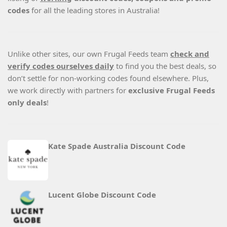
codes
for all the leading stores in Australia!
Unlike other sites, our own Frugal Feeds team
check and
verify codes ourselves daily
to find you the best deals, so
don’t settle for non-working codes found elsewhere. Plus,
we work directly with partners for
exclusive Frugal Feeds
only deals
!
Kate Spade Australia Discount Code
Lucent Globe Discount Code