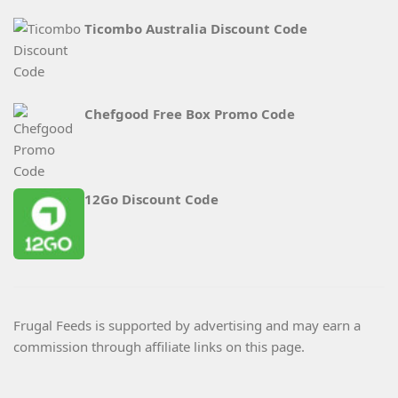
Ticombo Australia Discount Code
Chefgood Free Box Promo Code
12Go Discount Code
Frugal Feeds is supported by advertising and may earn a
commission through affiliate links on this page.