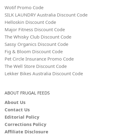
Wotif Promo Code
SILK LAUNDRY Australia Discount Code
Helloskin Discount Code
Major Fitness Discount Code
The Whisky Club Discount Code
Sassy Organics Discount Code
Fig & Bloom Discount Code
Pet Circle Insurance Promo Code
The Well Store Discount Code
Lekker Bikes Australia Discount Code
ABOUT FRUGAL FEEDS
About Us
Contact Us
Editorial Policy
Corrections Policy
Affiliate Disclosure