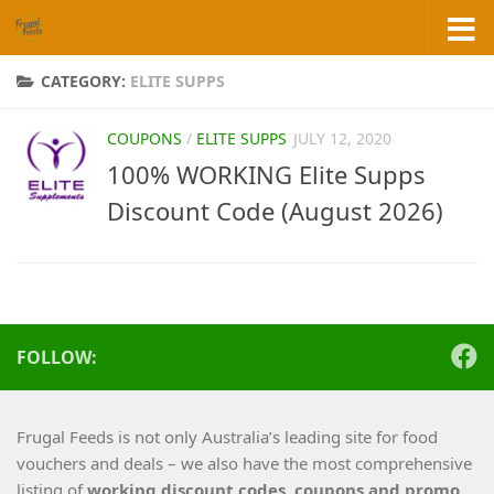
Skip to content
CATEGORY:
ELITE SUPPS
COUPONS
/
ELITE SUPPS
JULY 12, 2020
100% WORKING Elite Supps
Discount Code (August 2026)
FOLLOW:
Frugal Feeds is not only Australia’s leading site for food
vouchers and deals – we also have the most comprehensive
listing of
working
discount codes, coupons and promo