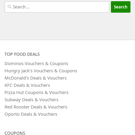
Search
for:
TOP FOOD DEALS
Dominos Vouchers & Coupons
Hungry Jack’s Vouchers & Coupons
McDonald’s Deals & Vouchers
KFC Deals & Vouchers
Pizza Hut Coupons & Vouchers
Subway Deals & Vouchers
Red Rooster Deals & Vouchers
Oporto Deals & Vouchers
COUPONS