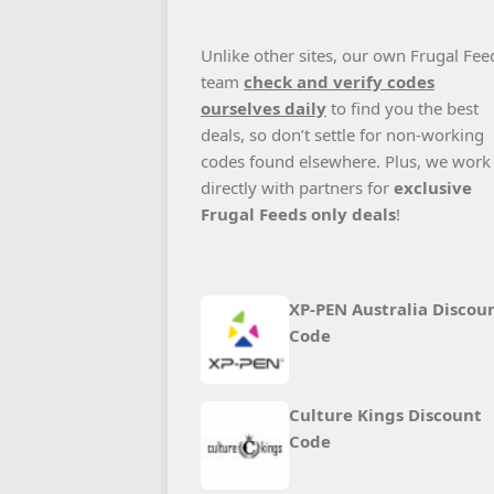
Unlike other sites, our own Frugal Fee
team
check and verify codes
ourselves daily
to find you the best
deals, so don’t settle for non-working
codes found elsewhere. Plus, we work
directly with partners for
exclusive
Frugal Feeds only deals
!
XP-PEN Australia Discou
Code
Culture Kings Discount
Code