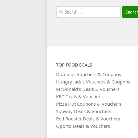
Search
for:
TOP FOOD DEALS
Dominos Vouchers & Coupons
Hungry Jack’s Vouchers & Coupons
McDonald’s Deals & Vouchers
KFC Deals & Vouchers
Pizza Hut Coupons & Vouchers
Subway Deals & Vouchers
Red Rooster Deals & Vouchers
Oporto Deals & Vouchers