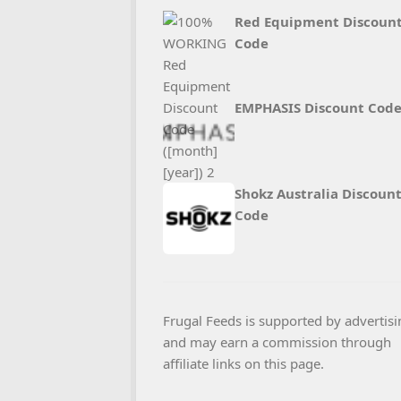
Red Equipment Discoun
Code
EMPHASIS Discount Cod
Shokz Australia Discoun
Code
Frugal Feeds is supported by advertisi
and may earn a commission through
affiliate links on this page.