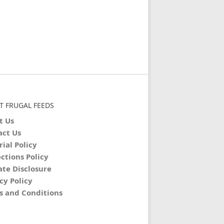
T FRUGAL FEEDS
t Us
act Us
rial Policy
ctions Policy
iate Disclosure
cy Policy
s and Conditions