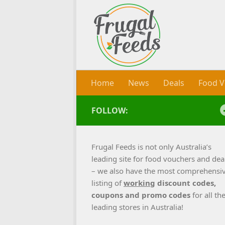
Skip to content
Home
News
Deals
Food V
FOLLOW:
Frugal Feeds is not only Australia’s
leading site for food vouchers and dea
– we also have the most comprehensi
listing of
working
discount codes,
coupons and promo codes
for all th
leading stores in Australia!