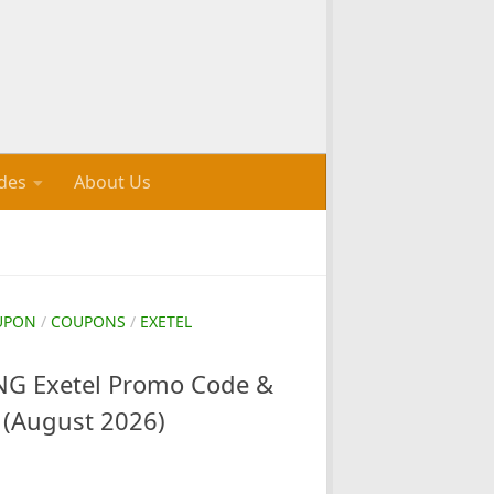
des
About Us
UPON
/
COUPONS
/
EXETEL
G Exetel Promo Code &
 (August 2026)