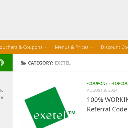
ouchers & Coupons
Menus & Prices
Discount Co
CATEGORY:
EXETEL
-COUPONS
/
-TOPCO
ls
AUGUST 8, 2024
ve
100% WORKIN
Referral Code
e