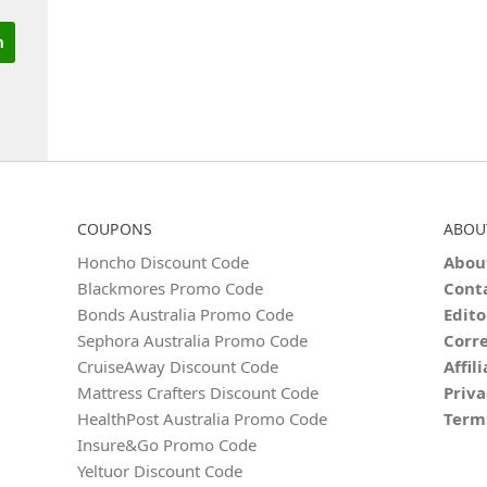
COUPONS
ABOU
Honcho Discount Code
Abou
Blackmores Promo Code
Cont
Bonds Australia Promo Code
Edito
Sephora Australia Promo Code
Corre
CruiseAway Discount Code
Affil
Mattress Crafters Discount Code
Priva
HealthPost Australia Promo Code
Term
Insure&Go Promo Code
Yeltuor Discount Code