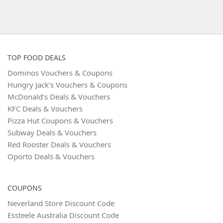
TOP FOOD DEALS
Dominos Vouchers & Coupons
Hungry Jack’s Vouchers & Coupons
McDonald’s Deals & Vouchers
KFC Deals & Vouchers
Pizza Hut Coupons & Vouchers
Subway Deals & Vouchers
Red Rooster Deals & Vouchers
Oporto Deals & Vouchers
COUPONS
Neverland Store Discount Code
Essteele Australia Discount Code