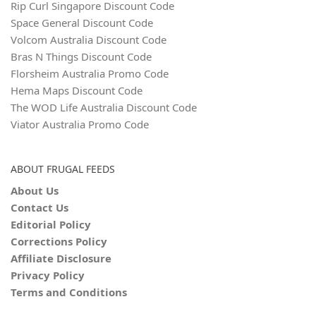
Rip Curl Singapore Discount Code
Space General Discount Code
Volcom Australia Discount Code
Bras N Things Discount Code
Florsheim Australia Promo Code
Hema Maps Discount Code
The WOD Life Australia Discount Code
Viator Australia Promo Code
ABOUT FRUGAL FEEDS
About Us
Contact Us
Editorial Policy
Corrections Policy
Affiliate Disclosure
Privacy Policy
Terms and Conditions