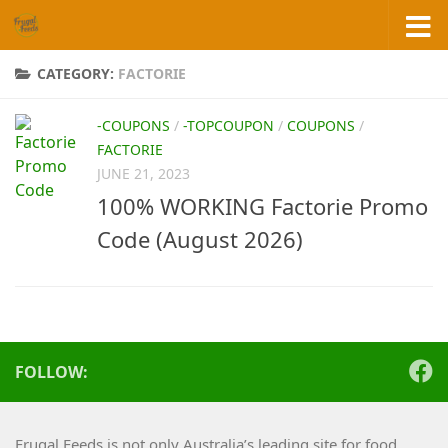
Skip to content
CATEGORY:
FACTORIE
-COUPONS
/
-TOPCOUPON
/
COUPONS
/
FACTORIE
JUNE 21, 2023
100% WORKING Factorie Promo
Code (August 2026)
FOLLOW:
Frugal Feeds is not only Australia’s leading site for food