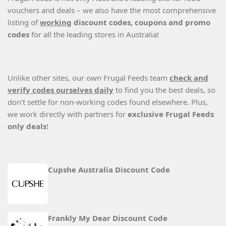
vouchers and deals – we also have the most comprehensive
listing of
working
discount codes, coupons and promo
codes
for all the leading stores in Australia!
Unlike other sites, our own Frugal Feeds team
check and
verify codes ourselves daily
to find you the best deals, so
don’t settle for non-working codes found elsewhere. Plus,
we work directly with partners for
exclusive Frugal Feeds
only deals
!
Cupshe Australia Discount Code
Frankly My Dear Discount Code