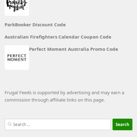
ParkBooker Discount Code
Australian Firefighters Calendar Coupon Code
Perfect Moment Australia Promo Code
Frugal Feeds is supported by advertising and may earn a
commission through affiliate links on this page.
Search
for: