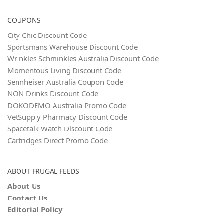
COUPONS
City Chic Discount Code
Sportsmans Warehouse Discount Code
Wrinkles Schminkles Australia Discount Code
Momentous Living Discount Code
Sennheiser Australia Coupon Code
NON Drinks Discount Code
DOKODEMO Australia Promo Code
VetSupply Pharmacy Discount Code
Spacetalk Watch Discount Code
Cartridges Direct Promo Code
ABOUT FRUGAL FEEDS
About Us
Contact Us
Editorial Policy