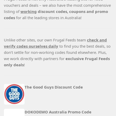
vouchers and deals – we also have the most comprehensive
listing of
working
discount codes, coupons and promo
codes
for all the leading stores in Australia!
Unlike other sites, our own Frugal Feeds team
check and
verify codes ourselves daily
to find you the best deals, so
don’t settle for non-working codes found elsewhere. Plus,
we work directly with partners for
exclusive Frugal Feeds
only deals
!
The Good Guys Discount Code
DOKODEMO Australia Promo Code