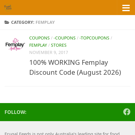
Skip to content
CATEGORY:
FEMPLAY
COUPONS
/
-COUPONS
/
-TOPCOUPONS
/
FEMPLAY
/
STORES
NOVEMBER 9, 2017
100% WORKING Femplay
Discount Code (August 2026)
FOLLOW:
Frugal Feeds is not only Australia’s leading site for food