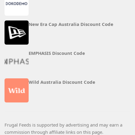
New Era Cap Australia Discount Code
EMPHASIS Discount Code
Wild Australia Discount Code
Frugal Feeds is supported by advertising and may earn a
commission through affiliate links on this page.