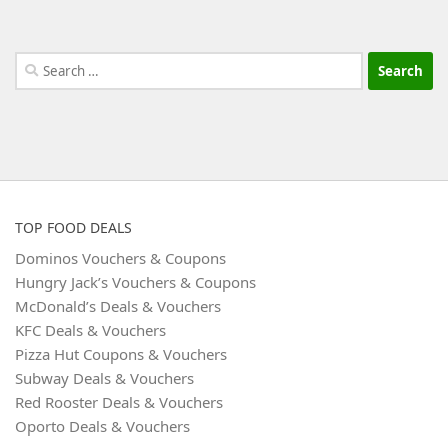
Search
for:
TOP FOOD DEALS
Dominos Vouchers & Coupons
Hungry Jack’s Vouchers & Coupons
McDonald’s Deals & Vouchers
KFC Deals & Vouchers
Pizza Hut Coupons & Vouchers
Subway Deals & Vouchers
Red Rooster Deals & Vouchers
Oporto Deals & Vouchers