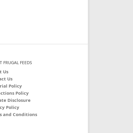
T FRUGAL FEEDS
t Us
act Us
rial Policy
ctions Policy
iate Disclosure
cy Policy
s and Conditions