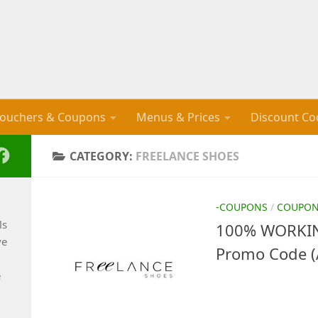
ouchers & Coupons
Menus & Prices
Discount Co
CATEGORY:
FREELANCE SHOES
-COUPONS
/
COUPO
ls
100% WORKIN
ve
Promo Code (
e