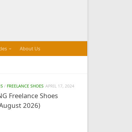
des
About Us
NS
/
FREELANCE SHOES
APRIL 17, 2024
G Freelance Shoes
August 2026)