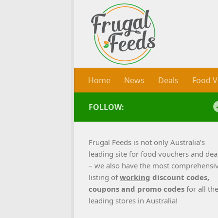
Skip to content
Home
News
Deals
Food V
FOLLOW:
Frugal Feeds is not only Australia’s
leading site for food vouchers and dea
– we also have the most comprehensi
listing of
working
discount codes,
coupons and promo codes
for all th
leading stores in Australia!