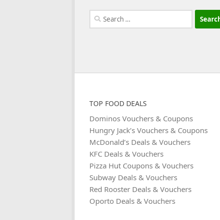
Search
for:
TOP FOOD DEALS
Dominos Vouchers & Coupons
Hungry Jack’s Vouchers & Coupons
McDonald’s Deals & Vouchers
KFC Deals & Vouchers
Pizza Hut Coupons & Vouchers
Subway Deals & Vouchers
Red Rooster Deals & Vouchers
Oporto Deals & Vouchers