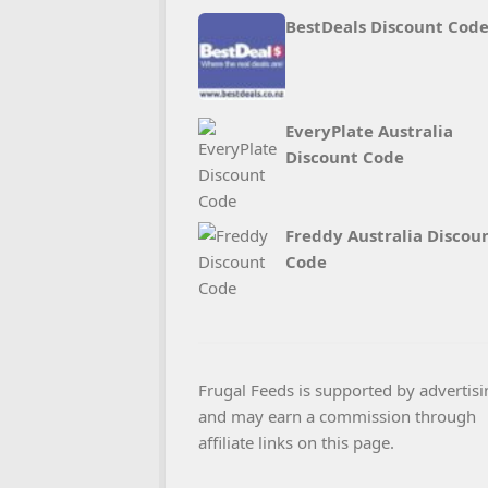
BestDeals Discount Cod
EveryPlate Australia
Discount Code
Freddy Australia Discou
Code
Frugal Feeds is supported by advertisi
and may earn a commission through
affiliate links on this page.