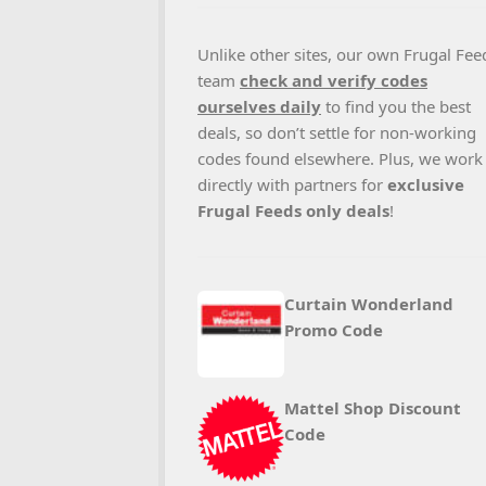
Unlike other sites, our own Frugal Fee
team
check and verify codes
ourselves daily
to find you the best
deals, so don’t settle for non-working
codes found elsewhere. Plus, we work
directly with partners for
exclusive
Frugal Feeds only deals
!
Curtain Wonderland
Promo Code
Mattel Shop Discount
Code