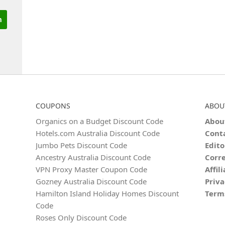
COUPONS
ABOU
Organics on a Budget Discount Code
Abou
Hotels.com Australia Discount Code
Cont
Jumbo Pets Discount Code
Edito
Ancestry Australia Discount Code
Corre
VPN Proxy Master Coupon Code
Affil
Gozney Australia Discount Code
Priva
Hamilton Island Holiday Homes Discount
Term
Code
Roses Only Discount Code