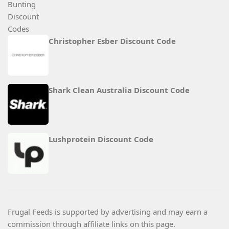
Christopher Esber Discount Code
Shark Clean Australia Discount Code
Lushprotein Discount Code
Frugal Feeds is supported by advertising and may earn a
commission through affiliate links on this page.