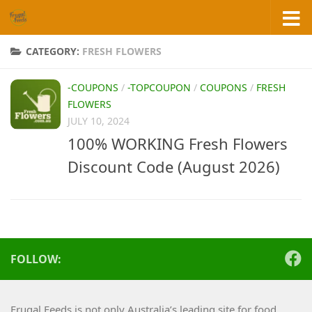
Skip to content
CATEGORY:
FRESH FLOWERS
-COUPONS
/
-TOPCOUPON
/
COUPONS
/
FRESH
FLOWERS
JULY 10, 2024
100% WORKING Fresh Flowers
Discount Code (August 2026)
FOLLOW:
Frugal Feeds is not only Australia’s leading site for food