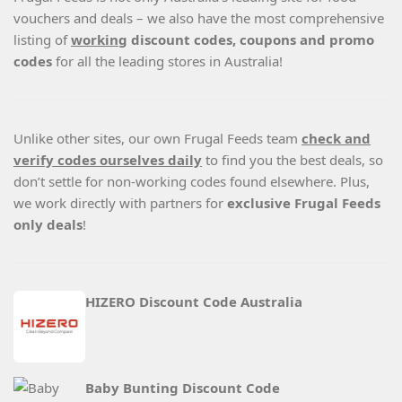
vouchers and deals – we also have the most comprehensive
listing of
working
discount codes, coupons and promo
codes
for all the leading stores in Australia!
Unlike other sites, our own Frugal Feeds team
check and
verify codes ourselves daily
to find you the best deals, so
don’t settle for non-working codes found elsewhere. Plus,
we work directly with partners for
exclusive Frugal Feeds
only deals
!
HIZERO Discount Code Australia
Baby Bunting Discount Code