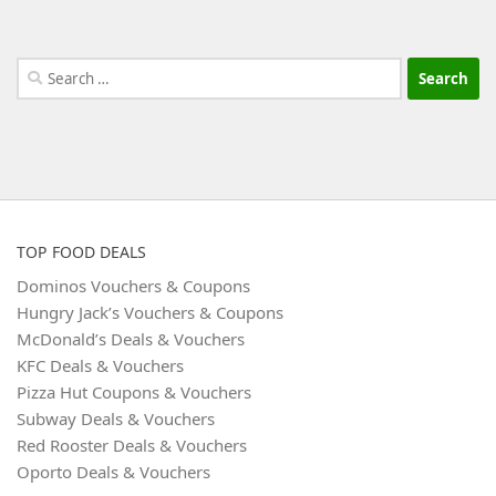
Search
for:
TOP FOOD DEALS
Dominos Vouchers & Coupons
Hungry Jack’s Vouchers & Coupons
McDonald’s Deals & Vouchers
KFC Deals & Vouchers
Pizza Hut Coupons & Vouchers
Subway Deals & Vouchers
Red Rooster Deals & Vouchers
Oporto Deals & Vouchers