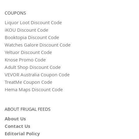
COUPONS
Liquor Loot Discount Code
iKOU Discount Code
Booktopia Discount Code
Watches Galore Discount Code
Yeltuor Discount Code
Knose Promo Code
Adult Shop Discount Code
VEVOR Australia Coupon Code
TreatMe Coupon Code
Hema Maps Discount Code
ABOUT FRUGAL FEEDS
About Us
Contact Us
Editorial Policy