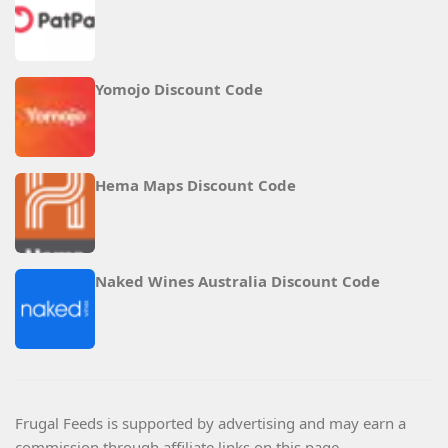
Yomojo Discount Code
Hema Maps Discount Code
Naked Wines Australia Discount Code
Frugal Feeds is supported by advertising and may earn a
commission through affiliate links on this page.