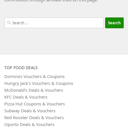
Search
for:
TOP FOOD DEALS
Dominos Vouchers & Coupons
Hungry Jack’s Vouchers & Coupons
McDonald’s Deals & Vouchers
KFC Deals & Vouchers
Pizza Hut Coupons & Vouchers
Subway Deals & Vouchers
Red Rooster Deals & Vouchers
Oporto Deals & Vouchers