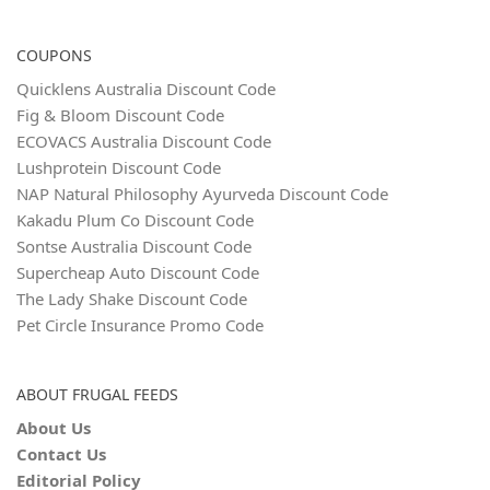
COUPONS
Quicklens Australia Discount Code
Fig & Bloom Discount Code
ECOVACS Australia Discount Code
Lushprotein Discount Code
NAP Natural Philosophy Ayurveda Discount Code
Kakadu Plum Co Discount Code
Sontse Australia Discount Code
Supercheap Auto Discount Code
The Lady Shake Discount Code
Pet Circle Insurance Promo Code
ABOUT FRUGAL FEEDS
About Us
Contact Us
Editorial Policy