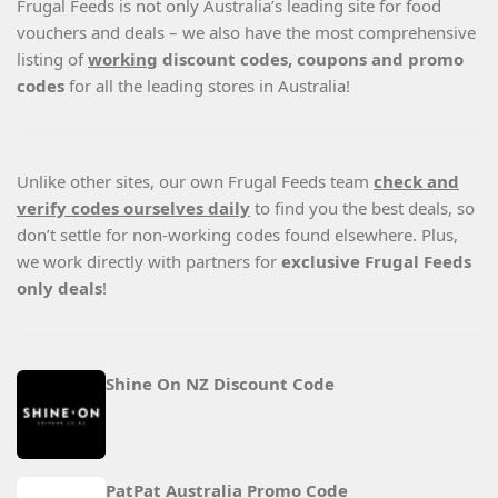
Frugal Feeds is not only Australia’s leading site for food
vouchers and deals – we also have the most comprehensive
listing of
working
discount codes, coupons and promo
codes
for all the leading stores in Australia!
Unlike other sites, our own Frugal Feeds team
check and
verify codes ourselves daily
to find you the best deals, so
don’t settle for non-working codes found elsewhere. Plus,
we work directly with partners for
exclusive Frugal Feeds
only deals
!
Shine On NZ Discount Code
PatPat Australia Promo Code