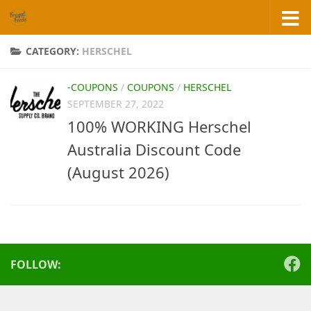
Skip to content
CATEGORY:
HERSCHEL
-COUPONS
/
COUPONS
/
HERSCHEL
SEPTEMBER 27, 2022
100% WORKING Herschel
Australia Discount Code
(August 2026)
FOLLOW: