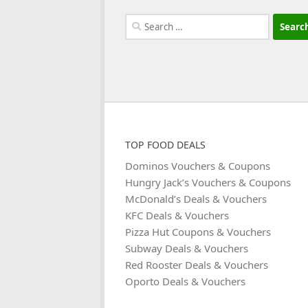
Search
for:
TOP FOOD DEALS
Dominos Vouchers & Coupons
Hungry Jack’s Vouchers & Coupons
McDonald’s Deals & Vouchers
KFC Deals & Vouchers
Pizza Hut Coupons & Vouchers
Subway Deals & Vouchers
Red Rooster Deals & Vouchers
Oporto Deals & Vouchers