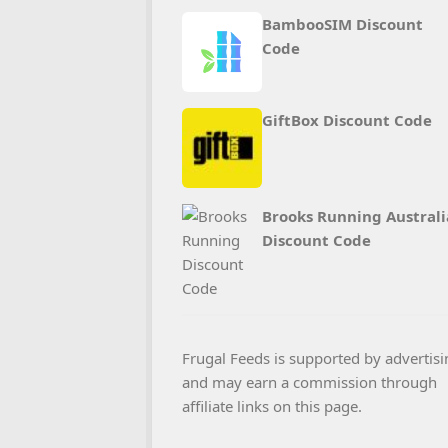
BambooSIM Discount
Code
GiftBox Discount Code
Brooks Running Australi
Discount Code
Frugal Feeds is supported by advertisi
and may earn a commission through
affiliate links on this page.