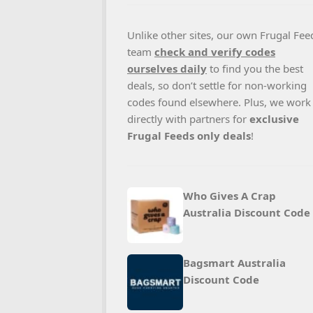
Unlike other sites, our own Frugal Fee
team
check and verify codes
ourselves daily
to find you the best
deals, so don’t settle for non-working
codes found elsewhere. Plus, we work
directly with partners for
exclusive
Frugal Feeds only deals
!
Who Gives A Crap
Australia Discount Code
Bagsmart Australia
Discount Code