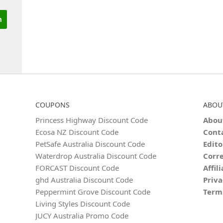
COUPONS
ABOU
Princess Highway Discount Code
Abou
Ecosa NZ Discount Code
Cont
PetSafe Australia Discount Code
Edito
Waterdrop Australia Discount Code
Corre
FORCAST Discount Code
Affil
ghd Australia Discount Code
Priva
Peppermint Grove Discount Code
Term
Living Styles Discount Code
JUCY Australia Promo Code