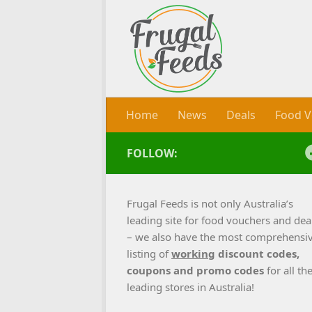
Skip to content
Home
News
Deals
Food V
FOLLOW:
Frugal Feeds is not only Australia’s
leading site for food vouchers and dea
– we also have the most comprehensi
listing of
working
discount codes,
coupons and promo codes
for all th
leading stores in Australia!