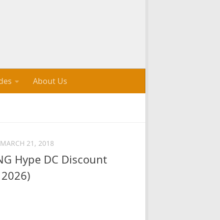
des
About Us
MARCH 21, 2018
G Hype DC Discount
 2026)