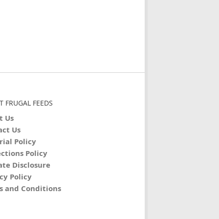
T FRUGAL FEEDS
t Us
act Us
rial Policy
ctions Policy
iate Disclosure
cy Policy
s and Conditions