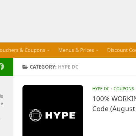
ouchers & Coupons
Menus & Prices
Discount Co
CATEGORY:
HYPE DC
HYPE DC
/
COUPONS
ls
100% WORKIN
ve
Code (August
e