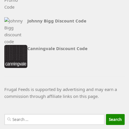
Johnny Bigg Discount Code
Canningvale Discount Code
Frugal Feeds is supported by advertising and may earn a
commission through affiliate links on this page.
Search
for: