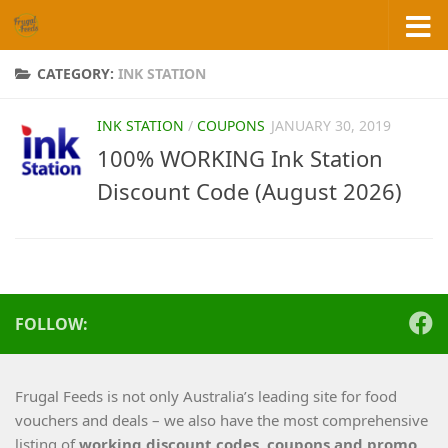
Skip to content
CATEGORY:
INK STATION
INK STATION
/
COUPONS
JANUARY 30, 2019
100% WORKING Ink Station
Discount Code (August 2026)
FOLLOW:
Frugal Feeds is not only Australia’s leading site for food
vouchers and deals – we also have the most comprehensive
listing of
working
discount codes, coupons and promo