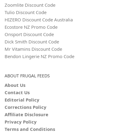
Zoomlite Discount Code
Tulio Discount Code
HIZERO Discount Code Australia
Ecostore NZ Promo Code
Onsport Discount Code
Dick Smith Discount Code
Mr Vitamins Discount Code
Bendon Lingerie NZ Promo Code
ABOUT FRUGAL FEEDS
About Us
Contact Us
Editorial Policy
Corrections Policy
Affiliate Disclosure
Privacy Policy
Terms and Conditions