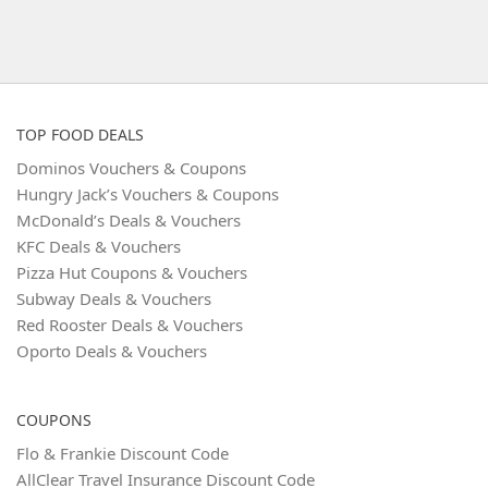
TOP FOOD DEALS
Dominos Vouchers & Coupons
Hungry Jack’s Vouchers & Coupons
McDonald’s Deals & Vouchers
KFC Deals & Vouchers
Pizza Hut Coupons & Vouchers
Subway Deals & Vouchers
Red Rooster Deals & Vouchers
Oporto Deals & Vouchers
COUPONS
Flo & Frankie Discount Code
AllClear Travel Insurance Discount Code