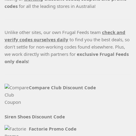
codes
for all the leading stores in Australia!
Unlike other sites, our own Frugal Feeds team
check and
verify codes ourselves daily
to find you the best deals, so
don’t settle for non-working codes found elsewhere. Plus,
we work directly with partners for
exclusive Frugal Feeds
only deals
!
Compare Club Discount Code
Siren Shoes Discount Code
Factorie Promo Code