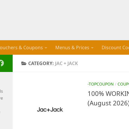
ouchers & Coupons
Menus & Prices
Discount Co
CATEGORY:
JAC + JACK
-TOPCOUPON
/
COUP
ls
100% WORKING
ve
(August 2026
e