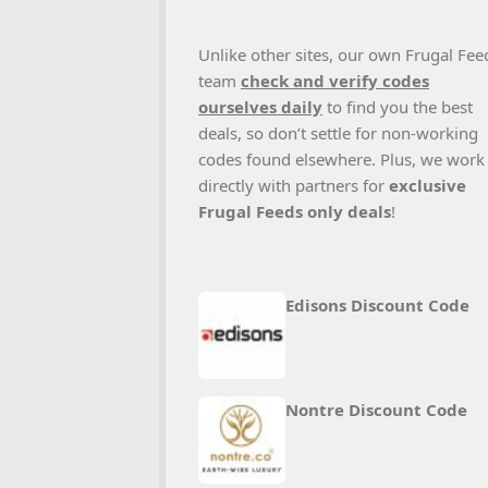
Unlike other sites, our own Frugal Fee
team
check and verify codes
ourselves daily
to find you the best
deals, so don’t settle for non-working
codes found elsewhere. Plus, we work
directly with partners for
exclusive
Frugal Feeds only deals
!
Edisons Discount Code
Nontre Discount Code