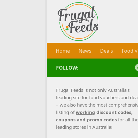
Skip to content
Home
News
Deals
Food V
FOLLOW:
Frugal Feeds is not only Australia’s
leading site for food vouchers and dea
– we also have the most comprehensi
listing of
working
discount codes,
coupons and promo codes
for all th
leading stores in Australia!