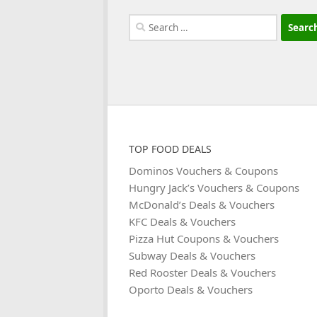
Search
for:
TOP FOOD DEALS
Dominos Vouchers & Coupons
Hungry Jack’s Vouchers & Coupons
McDonald’s Deals & Vouchers
KFC Deals & Vouchers
Pizza Hut Coupons & Vouchers
Subway Deals & Vouchers
Red Rooster Deals & Vouchers
Oporto Deals & Vouchers