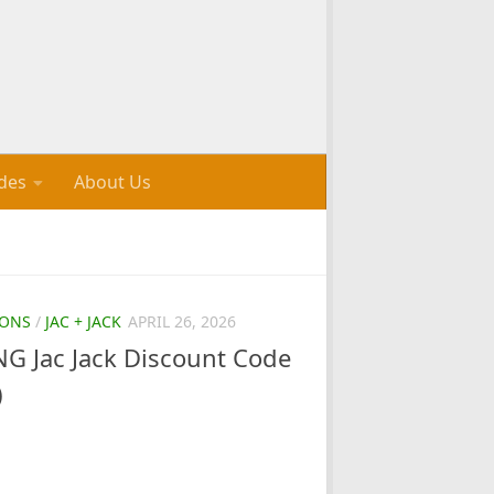
des
About Us
ONS
/
JAC + JACK
APRIL 26, 2026
 Jac Jack Discount Code
)