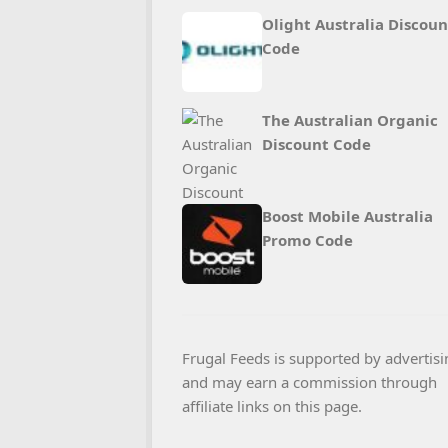
Olight Australia Discoun
Code
The Australian Organic
Discount Code
Boost Mobile Australia
Promo Code
Frugal Feeds is supported by advertisi
and may earn a commission through
affiliate links on this page.