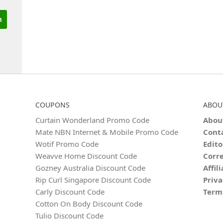
COUPONS
ABOU
Curtain Wonderland Promo Code
Abou
Mate NBN Internet & Mobile Promo Code
Cont
Wotif Promo Code
Edito
Weavve Home Discount Code
Corre
Gozney Australia Discount Code
Affil
Rip Curl Singapore Discount Code
Priva
Carly Discount Code
Term
Cotton On Body Discount Code
Tulio Discount Code