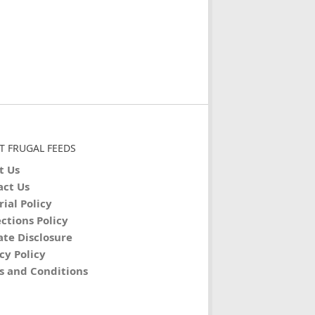
T FRUGAL FEEDS
t Us
act Us
rial Policy
ctions Policy
iate Disclosure
cy Policy
s and Conditions