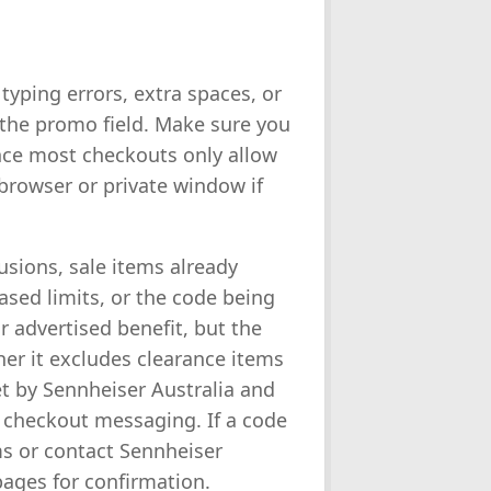
typing errors, extra spaces, or
 the promo field. Make sure you
nce most checkouts only allow
 browser or private window if
sions, sale items already
ased limits, or the code being
r advertised benefit, but the
her it excludes clearance items
set by Sennheiser Australia and
r checkout messaging. If a code
ms or contact Sennheiser
pages for confirmation.