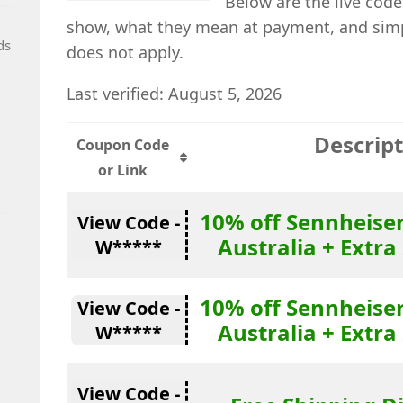
Below are the live code
show, what they mean at payment, and simp
ds
does not apply.
Last verified: August 5, 2026
Descrip
Coupon Code
or Link
10% off Sennheise
View Code -
Australia + Extra
W*****
10% off Sennheise
View Code -
Australia + Extra
W*****
View Code -