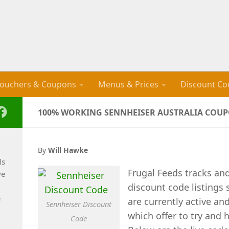
ouchers & Coupons
Menus & Prices
Discount Co
100% WORKING SENNHEISER AUSTRALIA COUPO
By
Will Hawke
ls
Frugal Feeds tracks an
ve
discount code listings
e
are currently active an
Sennheiser Discount
which offer to try and 
Code