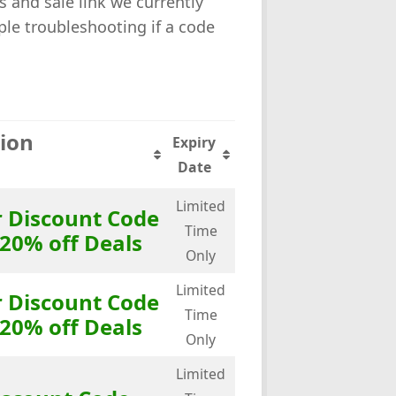
s and sale link we currently
le troubleshooting if a code
tion
Expiry
Date
Limited
r Discount Code
Time
 20% off Deals
Only
Limited
r Discount Code
Time
 20% off Deals
Only
Limited