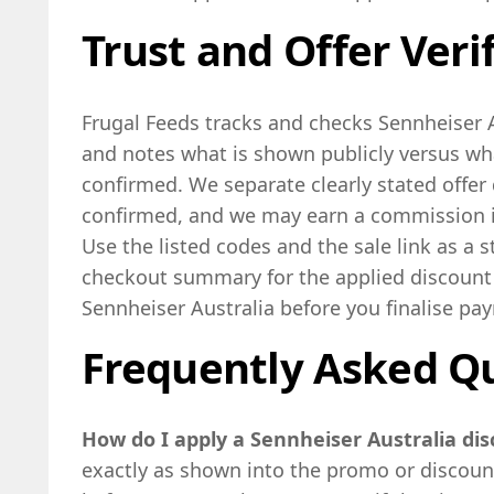
Trust and Offer Veri
Frugal Feeds tracks and checks Sennheiser A
and notes what is shown publicly versus w
confirmed. We separate clearly stated offer 
confirmed, and we may earn a commission if
Use the listed codes and the sale link as a 
checkout summary for the applied discount
Sennheiser Australia before you finalise pa
Frequently Asked Q
How do I apply a Sennheiser Australia di
exactly as shown into the promo or discount