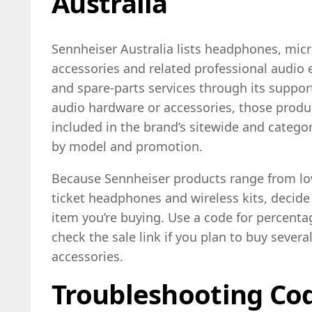
Australia
Sennheiser Australia lists headphones, mic
accessories and related professional audio
and spare-parts services through its support
audio hardware or accessories, those prod
included in the brand’s sitewide and category
by model and promotion.
Because Sennheiser products range from low
ticket headphones and wireless kits, decide 
item you’re buying. Use a code for percenta
check the sale link if you plan to buy seve
accessories.
Troubleshooting Cod