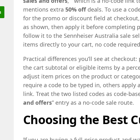
sales and offers
, ” which is a no-code link 
mentions extra
50% off
deals. To use a code
for the promo or discount field at checkout,
as shown, then apply it before completing p
follow it to the Sennheiser Australia sale 
items directly to your cart, no code required
Practical differences you’ll see at checkout
the cart subtotal or eligible items by a perc
adjust item prices on the product or cate
require a code to be typed in, others apply 
link. Treat the two listed codes as code-base
and offers
” entry as a no-code sale route.
Choosing the Best C
If you are buying a full-price product and w