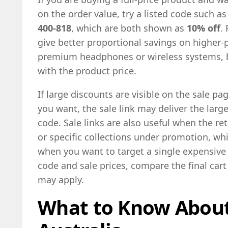
on the order value, try a listed code such a
400-818
, which are both shown as
10% off
.
give better proportional savings on higher-
premium headphones or wireless systems, b
with the product price.
If large discounts are visible on the sale pa
you want, the sale link may deliver the larg
code. Sale links are also useful when the r
or specific collections under promotion, whi
when you want to target a single expensive 
code and sale prices, compare the final cart
may apply.
What to Know About