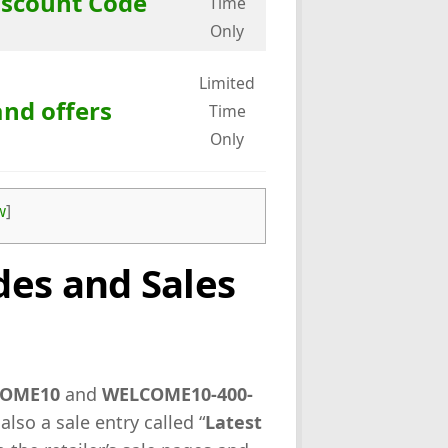
iscount Code
Time
Only
Limited
and offers
Time
Only
w
]
es and Sales
OME10
and
WELCOME10-400-
 also a sale entry called “
Latest