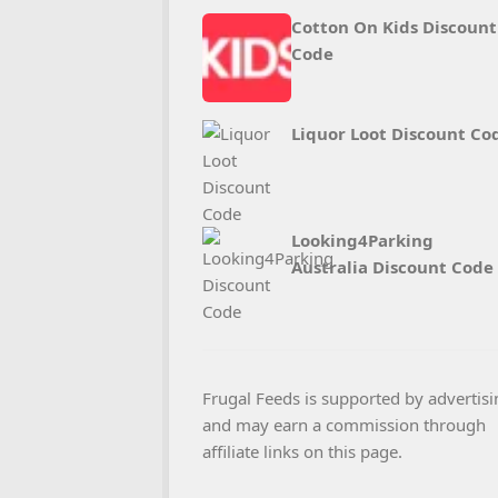
Cotton On Kids Discount
Code
Liquor Loot Discount Co
Looking4Parking
Australia Discount Code
Frugal Feeds is supported by advertisi
and may earn a commission through
affiliate links on this page.