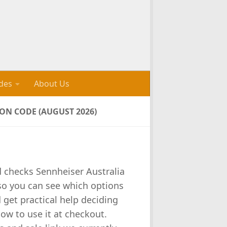
des
About Us
N CODE (AUGUST 2026)
d checks Sennheiser Australia
 so you can see which options
d get practical help deciding
how to use it at checkout.