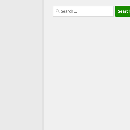
Search
for: