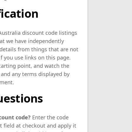
fication
ustralia discount code listings
hat we have independently
details from things that are not
 you use links on this page.
starting point, and watch the
 and any terms displayed by
yment.
uestions
scount code?
Enter the code
 field at checkout and apply it