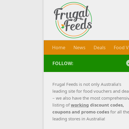
Skip to content
Home
News
Deals
Food V
FOLLOW:
Frugal Feeds is not only Australia’s
leading site for food vouchers and dea
– we also have the most comprehensi
listing of
working
discount codes,
coupons and promo codes
for all th
leading stores in Australia!