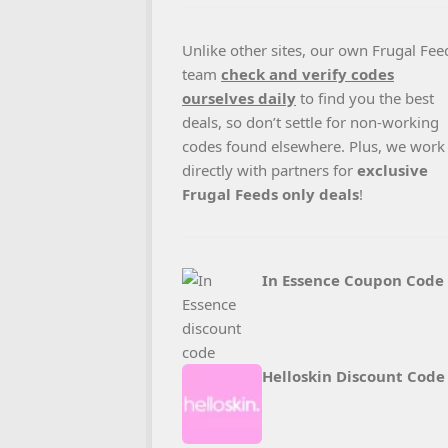
Unlike other sites, our own Frugal Fee
team
check and verify codes
ourselves daily
to find you the best
deals, so don’t settle for non-working
codes found elsewhere. Plus, we work
directly with partners for
exclusive
Frugal Feeds only deals
!
In Essence Coupon Code
Helloskin Discount Code