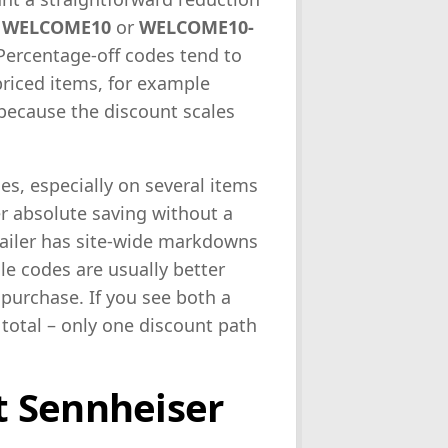
s
WELCOME10
or
WELCOME10-
 Percentage-off codes tend to
priced items, for example
ecause the discount scales
ges, especially on several items
er absolute saving without a
etailer has site-wide markdowns
le codes are usually better
purchase. If you see both a
 total – only one discount path
 Sennheiser