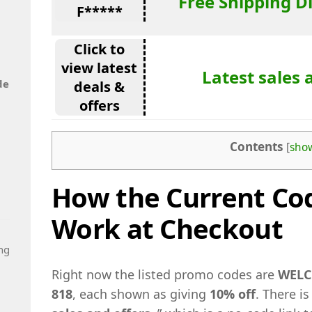
Free Shipping D
F*****
Click to
view latest
Latest sales 
de
deals &
offers
Contents
[
sho
How the Current Cod
Work at Checkout
ng
Right now the listed promo codes are
WELC
818
, each shown as giving
10% off
. There is