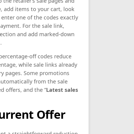
to the retailer’s sale pages and
, add items to your cart, look
 enter one of the codes exactly
ayment. For the sale link,
selection and add marked-down
.
: percentage-off codes reduce
entage, while sale links already
gory pages. Some promotions
automatically from the sale
d offers, and the “
Latest sales
urrent Offer
ant a straightforward reduction