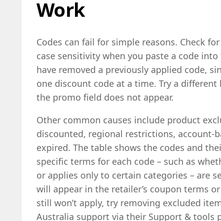
Work
Codes can fail for simple reasons. Check for 
case sensitivity when you paste a code into
have removed a previously applied code, si
one discount code at a time. Try a different
the promo field does not appear.
Other common causes include product exclu
discounted, regional restrictions, account-b
expired. The table shows the codes and thei
specific terms for each code – such as whet
or applies only to certain categories – are 
will appear in the retailer’s coupon terms o
still won’t apply, try removing excluded ite
Australia support via their Support & tools 