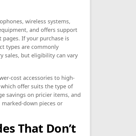
rophones, wireless systems,
 equipment, and offers support
 pages. If your purchase is
uct types are commonly
 sales, but eligibility can vary
er-cost accessories to high-
which offer suits the type of
ge savings on pricier items, and
ral marked-down pieces or
es That Don’t