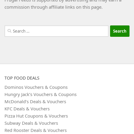
commission through affiliate links on this page.
Search
for:
TOP FOOD DEALS
Dominos Vouchers & Coupons
Hungry Jack’s Vouchers & Coupons
McDonald’s Deals & Vouchers
KFC Deals & Vouchers
Pizza Hut Coupons & Vouchers
Subway Deals & Vouchers
Red Rooster Deals & Vouchers