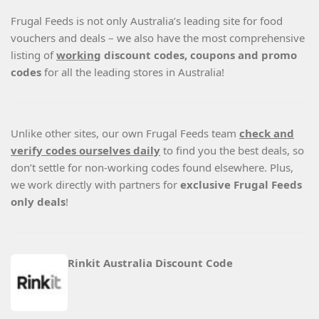
Frugal Feeds is not only Australia’s leading site for food
vouchers and deals – we also have the most comprehensive
listing of
working
discount codes, coupons and promo
codes
for all the leading stores in Australia!
Unlike other sites, our own Frugal Feeds team
check and
verify codes ourselves daily
to find you the best deals, so
don’t settle for non-working codes found elsewhere. Plus,
we work directly with partners for
exclusive Frugal Feeds
only deals
!
Rinkit Australia Discount Code