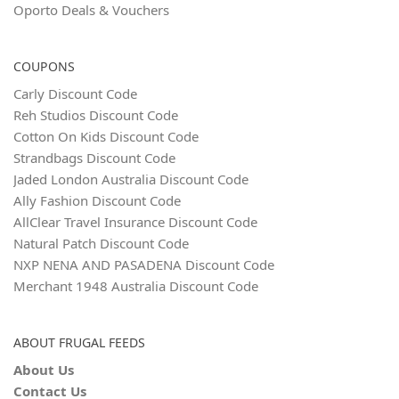
Oporto Deals & Vouchers
COUPONS
Carly Discount Code
Reh Studios Discount Code
Cotton On Kids Discount Code
Strandbags Discount Code
Jaded London Australia Discount Code
Ally Fashion Discount Code
AllClear Travel Insurance Discount Code
Natural Patch Discount Code
NXP NENA AND PASADENA Discount Code
Merchant 1948 Australia Discount Code
ABOUT FRUGAL FEEDS
About Us
Contact Us