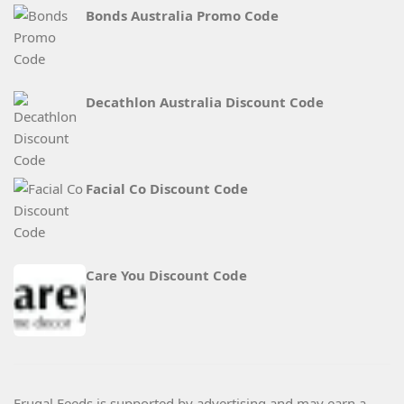
Bonds Australia Promo Code
Decathlon Australia Discount Code
Facial Co Discount Code
Care You Discount Code
Frugal Feeds is supported by advertising and may earn a