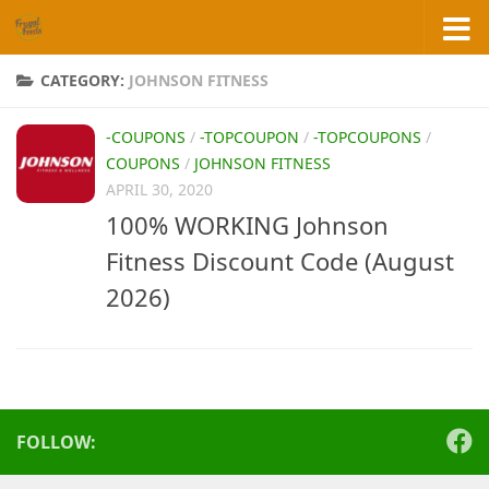
Skip to content
CATEGORY:
JOHNSON FITNESS
-COUPONS
/
-TOPCOUPON
/
-TOPCOUPONS
/
COUPONS
/
JOHNSON FITNESS
APRIL 30, 2020
100% WORKING Johnson
Fitness Discount Code (August
2026)
FOLLOW: