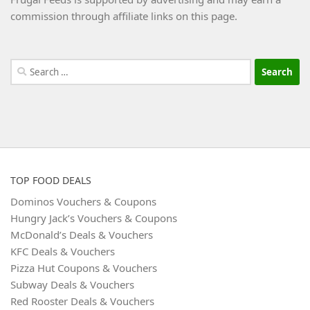
commission through affiliate links on this page.
Search
for:
TOP FOOD DEALS
Dominos Vouchers & Coupons
Hungry Jack’s Vouchers & Coupons
McDonald’s Deals & Vouchers
KFC Deals & Vouchers
Pizza Hut Coupons & Vouchers
Subway Deals & Vouchers
Red Rooster Deals & Vouchers