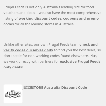
Frugal Feeds is not only Australia’s leading site for food
vouchers and deals – we also have the most comprehensive
listing of
working
discount codes, coupons and promo
codes
for all the leading stores in Australia!
Unlike other sites, our own Frugal Feeds team
check and
verify codes ourselves daily
to find you the best deals, so
don’t settle for non-working codes found elsewhere. Plus,
we work directly with partners for
exclusive Frugal Feeds
only deals
!
JUICESTORE Australia Discount Code