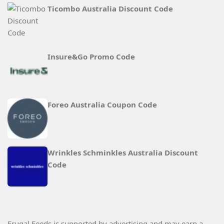
Ticombo Australia Discount Code
Insure&Go Promo Code
Foreo Australia Coupon Code
Wrinkles Schminkles Australia Discount
Code
Frugal Feeds is supported by advertising and may earn a