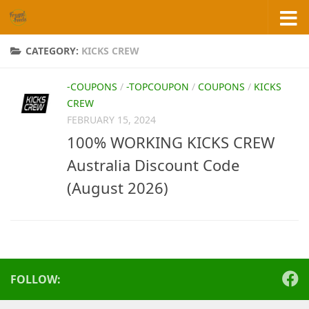
Skip to content
CATEGORY:
KICKS CREW
-COUPONS
/
-TOPCOUPON
/
COUPONS
/
KICKS
CREW
FEBRUARY 15, 2024
100% WORKING KICKS CREW
Australia Discount Code
(August 2026)
FOLLOW: