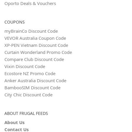
Oporto Deals & Vouchers
COUPONS
myBrainCo Discount Code
VEVOR Australia Coupon Code
XP-PEN Vietnam Discount Code
Curtain Wonderland Promo Code
Compare Club Discount Code
Vixin Discount Code
Ecostore NZ Promo Code
Anker Australia Discount Code
BambooSIM Discount Code
City Chic Discount Code
ABOUT FRUGAL FEEDS
About Us
Contact Us