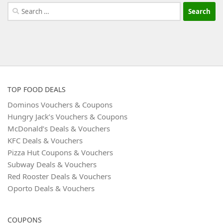
Search
for:
TOP FOOD DEALS
Dominos Vouchers & Coupons
Hungry Jack’s Vouchers & Coupons
McDonald’s Deals & Vouchers
KFC Deals & Vouchers
Pizza Hut Coupons & Vouchers
Subway Deals & Vouchers
Red Rooster Deals & Vouchers
Oporto Deals & Vouchers
COUPONS