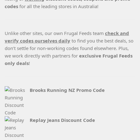
codes
for all the leading stores in Australia!
Unlike other sites, our own Frugal Feeds team
check and
verify codes ourselves daily
to find you the best deals, so
don’t settle for non-working codes found elsewhere. Plus,
we work directly with partners for
exclusive Frugal Feeds
only deals
!
Brooks Running NZ Promo Code
Replay Jeans Discount Code