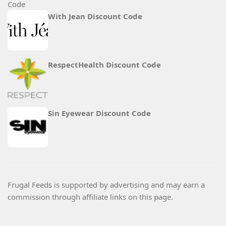
With Jean Discount Code
RespectHealth Discount Code
Sin Eyewear Discount Code
Frugal Feeds is supported by advertising and may earn a
commission through affiliate links on this page.