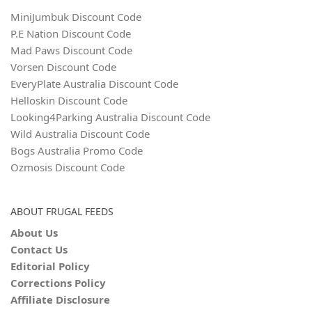
MiniJumbuk Discount Code
P.E Nation Discount Code
Mad Paws Discount Code
Vorsen Discount Code
EveryPlate Australia Discount Code
Helloskin Discount Code
Looking4Parking Australia Discount Code
Wild Australia Discount Code
Bogs Australia Promo Code
Ozmosis Discount Code
ABOUT FRUGAL FEEDS
About Us
Contact Us
Editorial Policy
Corrections Policy
Affiliate Disclosure