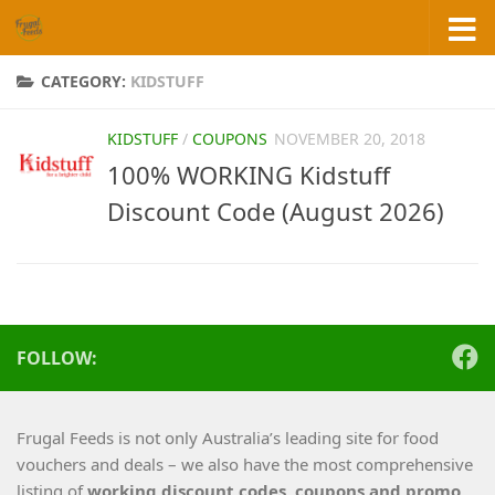
Skip to content
CATEGORY:
KIDSTUFF
KIDSTUFF
/
COUPONS
NOVEMBER 20, 2018
100% WORKING Kidstuff
Discount Code (August 2026)
FOLLOW:
Frugal Feeds is not only Australia’s leading site for food
vouchers and deals – we also have the most comprehensive
listing of
working
discount codes, coupons and promo