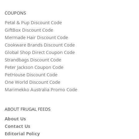
COUPONS
Petal & Pup Discount Code
GiftBox Discount Code
Mermade Hair Discount Code
Cookware Brands Discount Code
Global Shop Direct Coupon Code
Strandbags Discount Code
Peter Jackson Coupon Code
PetHouse Discount Code
One World Discount Code
Marimekko Australia Promo Code
ABOUT FRUGAL FEEDS
About Us
Contact Us
Editorial Policy