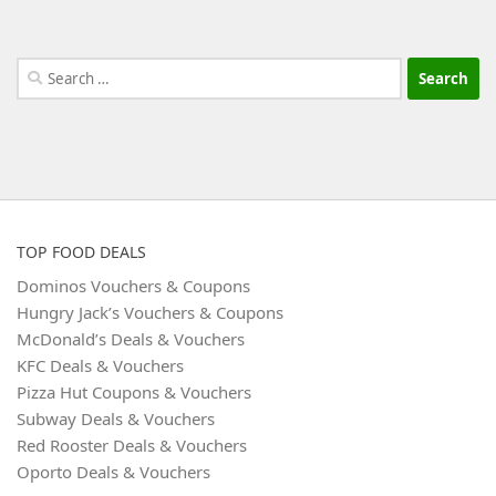
Search
for:
TOP FOOD DEALS
Dominos Vouchers & Coupons
Hungry Jack’s Vouchers & Coupons
McDonald’s Deals & Vouchers
KFC Deals & Vouchers
Pizza Hut Coupons & Vouchers
Subway Deals & Vouchers
Red Rooster Deals & Vouchers
Oporto Deals & Vouchers