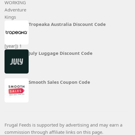
Tropeaka Australia Discount Code
July Luggage Discount Code
Smooth Sales Coupon Code
Frugal Feeds is supported by advertising and may earn a
commission through affiliate links on this page.