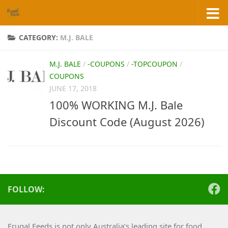
Skip to content
CATEGORY:
M.J. BALE
M.J. BALE
/
-COUPONS
/
-TOPCOUPON
/
COUPONS
JUNE 17, 2018
100% WORKING M.J. Bale
Discount Code (August 2026)
FOLLOW:
Frugal Feeds is not only Australia’s leading site for food