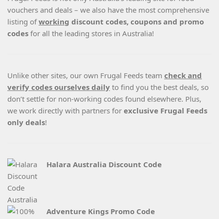
vouchers and deals – we also have the most comprehensive
listing of
working
discount codes, coupons and promo
codes
for all the leading stores in Australia!
Unlike other sites, our own Frugal Feeds team
check and
verify codes ourselves daily
to find you the best deals, so
don’t settle for non-working codes found elsewhere. Plus,
we work directly with partners for
exclusive Frugal Feeds
only deals
!
Halara Australia Discount Code
Adventure Kings Promo Code