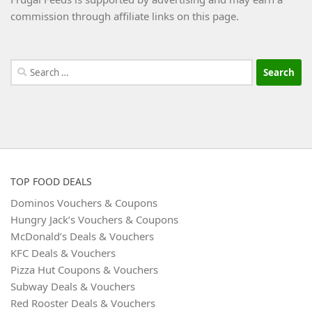
commission through affiliate links on this page.
Search
for:
TOP FOOD DEALS
Dominos Vouchers & Coupons
Hungry Jack’s Vouchers & Coupons
McDonald’s Deals & Vouchers
KFC Deals & Vouchers
Pizza Hut Coupons & Vouchers
Subway Deals & Vouchers
Red Rooster Deals & Vouchers