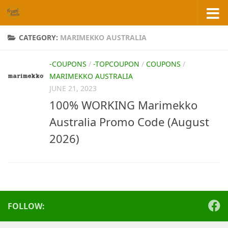
Skip to content
CATEGORY:
MARIMEKKO AUSTRALIA
-COUPONS
/
-TOPCOUPON
/
COUPONS
/
MARIMEKKO AUSTRALIA
JUNE 21, 2023
100% WORKING Marimekko
Australia Promo Code (August
2026)
FOLLOW: