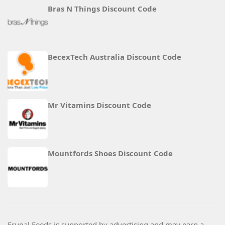
Bras N Things Discount Code
BecexTech Australia Discount Code
Mr Vitamins Discount Code
Mountfords Shoes Discount Code
Frugal Feeds is supported by advertising and may earn a