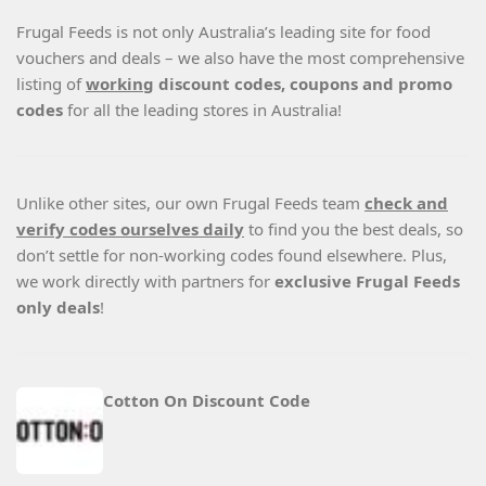
Frugal Feeds is not only Australia’s leading site for food
vouchers and deals – we also have the most comprehensive
listing of
working
discount codes, coupons and promo
codes
for all the leading stores in Australia!
Unlike other sites, our own Frugal Feeds team
check and
verify codes ourselves daily
to find you the best deals, so
don’t settle for non-working codes found elsewhere. Plus,
we work directly with partners for
exclusive Frugal Feeds
only deals
!
Cotton On Discount Code