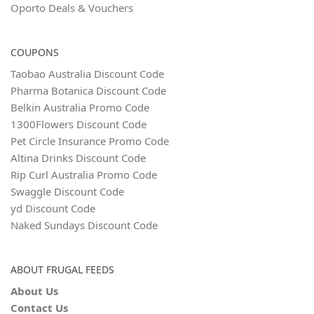
Oporto Deals & Vouchers
COUPONS
Taobao Australia Discount Code
Pharma Botanica Discount Code
Belkin Australia Promo Code
1300Flowers Discount Code
Pet Circle Insurance Promo Code
Altina Drinks Discount Code
Rip Curl Australia Promo Code
Swaggle Discount Code
yd Discount Code
Naked Sundays Discount Code
ABOUT FRUGAL FEEDS
About Us
Contact Us