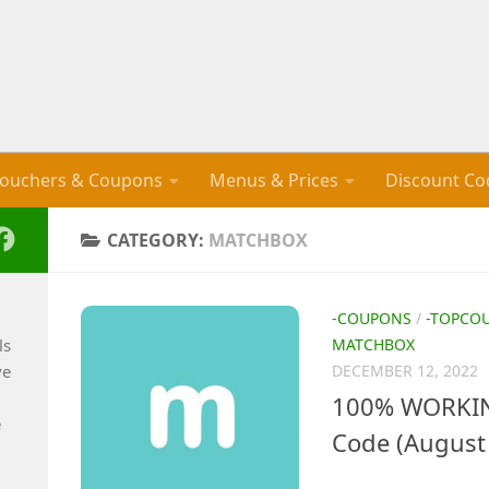
ouchers & Coupons
Menus & Prices
Discount Co
CATEGORY:
MATCHBOX
-COUPONS
/
-TOPCO
ls
MATCHBOX
ve
DECEMBER 12, 2022
100% WORKIN
e
Code (August