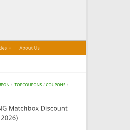
des
About Us
UPON
/
-TOPCOUPONS
/
COUPONS
/
G Matchbox Discount
 2026)