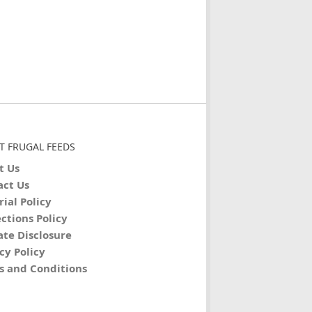
T FRUGAL FEEDS
t Us
act Us
rial Policy
ctions Policy
iate Disclosure
cy Policy
s and Conditions