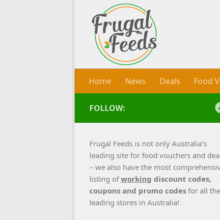
Skip to content
Home
News
Deals
Food V
FOLLOW:
Frugal Feeds is not only Australia’s
leading site for food vouchers and dea
– we also have the most comprehensi
listing of
working
discount codes,
coupons and promo codes
for all th
leading stores in Australia!