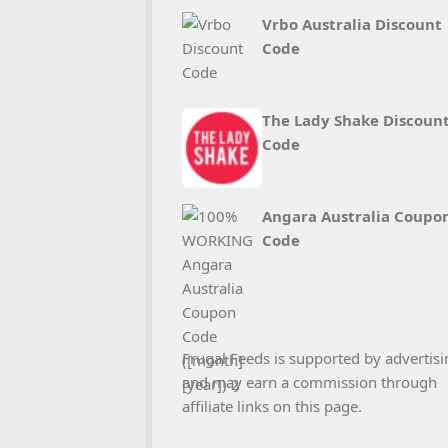
Vrbo Australia Discount
Code
The Lady Shake Discoun
Code
Angara Australia Coupo
Code
Frugal Feeds is supported by advertisi
and may earn a commission through
affiliate links on this page.