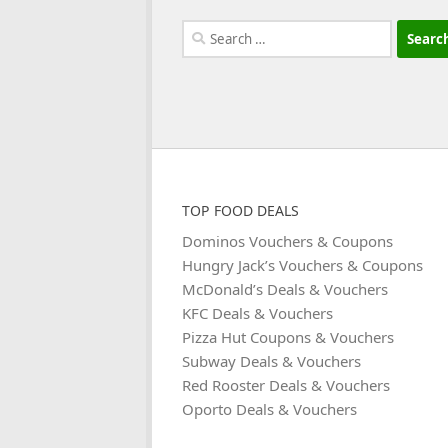
Search
for:
TOP FOOD DEALS
Dominos Vouchers & Coupons
Hungry Jack’s Vouchers & Coupons
McDonald’s Deals & Vouchers
KFC Deals & Vouchers
Pizza Hut Coupons & Vouchers
Subway Deals & Vouchers
Red Rooster Deals & Vouchers
Oporto Deals & Vouchers