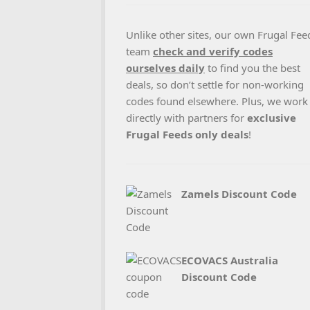
Unlike other sites, our own Frugal Fee
team
check and verify codes
ourselves daily
to find you the best
deals, so don’t settle for non-working
codes found elsewhere. Plus, we work
directly with partners for
exclusive
Frugal Feeds only deals
!
Zamels Discount Code
ECOVACS Australia
Discount Code