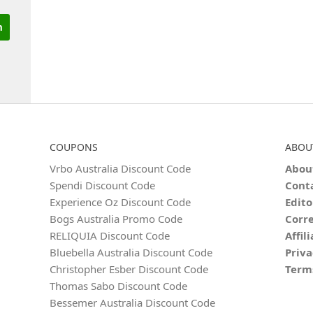
COUPONS
ABOU
Vrbo Australia Discount Code
Abou
Spendi Discount Code
Cont
Experience Oz Discount Code
Edito
Bogs Australia Promo Code
Corre
RELIQUIA Discount Code
Affil
Bluebella Australia Discount Code
Priva
Christopher Esber Discount Code
Term
Thomas Sabo Discount Code
Bessemer Australia Discount Code