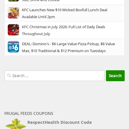
KFC Launches New $10 Wicked Boxfull Lunch Deal
Available Until 2pm
KFC Christmas in July 2026: Full List of Daily Deals
Throughout July
DEAL: Domino's - $6 Large Value Pizza Pickup, $8 Value
Max, $10 Traditional & $12 Premium on Tuesdays
Search
for:
FRUGAL FEEDS COUPONS
RespectHealth Discount Code