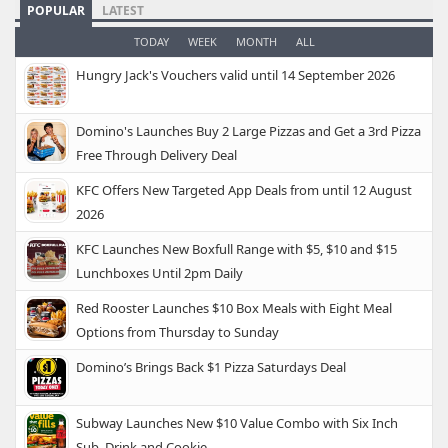
POPULAR
LATEST
TODAY
WEEK
MONTH
ALL
Hungry Jack's Vouchers valid until 14 September 2026
Domino's Launches Buy 2 Large Pizzas and Get a 3rd Pizza
Free Through Delivery Deal
KFC Offers New Targeted App Deals from until 12 August
2026
KFC Launches New Boxfull Range with $5, $10 and $15
Lunchboxes Until 2pm Daily
Red Rooster Launches $10 Box Meals with Eight Meal
Options from Thursday to Sunday
Domino’s Brings Back $1 Pizza Saturdays Deal
Subway Launches New $10 Value Combo with Six Inch
Sub, Drink and Cookie