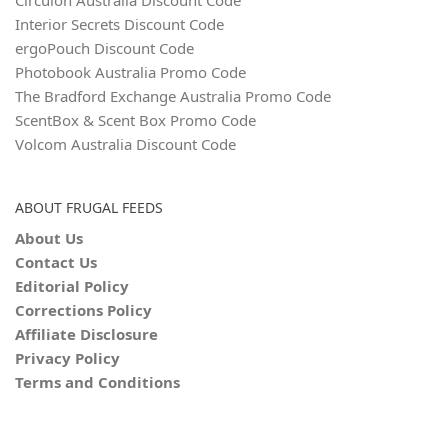
Circulon Australia Discount Code
Interior Secrets Discount Code
ergoPouch Discount Code
Photobook Australia Promo Code
The Bradford Exchange Australia Promo Code
ScentBox & Scent Box Promo Code
Volcom Australia Discount Code
ABOUT FRUGAL FEEDS
About Us
Contact Us
Editorial Policy
Corrections Policy
Affiliate Disclosure
Privacy Policy
Terms and Conditions