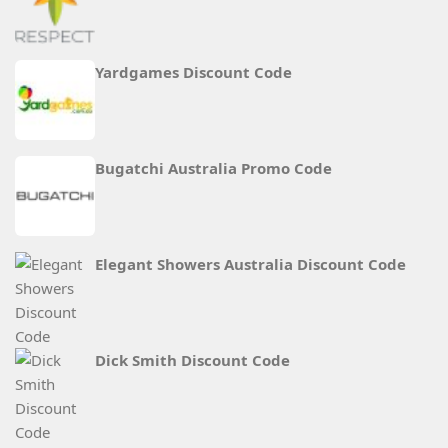
Yardgames Discount Code
Bugatchi Australia Promo Code
Elegant Showers Australia Discount Code
Dick Smith Discount Code