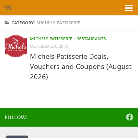
Skip to content
CATEGORY:
MICHELS PATISSERIE
MICHELS PATISSERIE
/
RESTAURANTS
OCTOBER 24, 2016
Michels Patisserie Deals,
Vouchers and Coupons (August
2026)
FOLLOW: