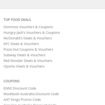
TOP FOOD DEALS
Dominos Vouchers & Coupons
Hungry Jack’s Vouchers & Coupons
McDonald’s Deals & Vouchers
KFC Deals & Vouchers
Pizza Hut Coupons & Vouchers
Subway Deals & Vouchers
Red Rooster Deals & Vouchers
Oporto Deals & Vouchers
COUPONS
ENNI Discount Code
Modibodi Australia Discount Code
AAT Kings Promo Code