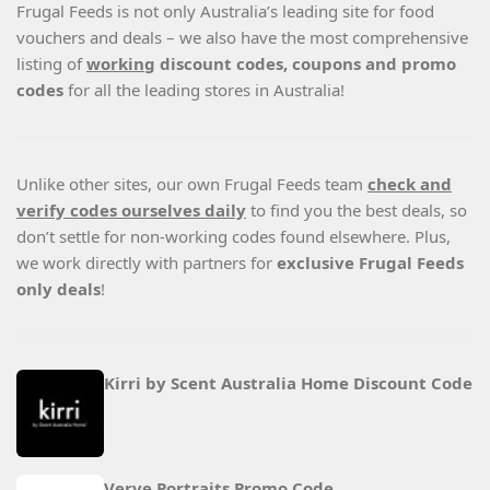
Frugal Feeds is not only Australia’s leading site for food
vouchers and deals – we also have the most comprehensive
listing of
working
discount codes, coupons and promo
codes
for all the leading stores in Australia!
Unlike other sites, our own Frugal Feeds team
check and
verify codes ourselves daily
to find you the best deals, so
don’t settle for non-working codes found elsewhere. Plus,
we work directly with partners for
exclusive Frugal Feeds
only deals
!
Kirri by Scent Australia Home Discount Code
Verve Portraits Promo Code