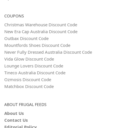
COUPONS
Christmas Warehouse Discount Code
New Era Cap Australia Discount Code
Outbax Discount Code
Mountfords Shoes Discount Code
Never Fully Dressed Australia Discount Code
Vida Glow Discount Code
Lounge Lovers Discount Code
Tineco Australia Discount Code
Ozmosis Discount Code
Matchbox Discount Code
ABOUT FRUGAL FEEDS
About Us
Contact Us
Editorial Policy