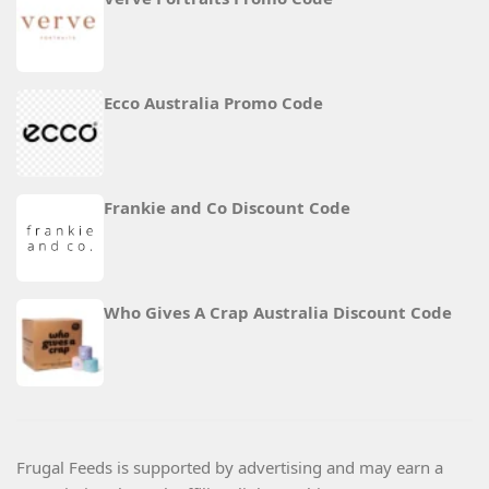
Ecco Australia Promo Code
Frankie and Co Discount Code
Who Gives A Crap Australia Discount Code
Frugal Feeds is supported by advertising and may earn a