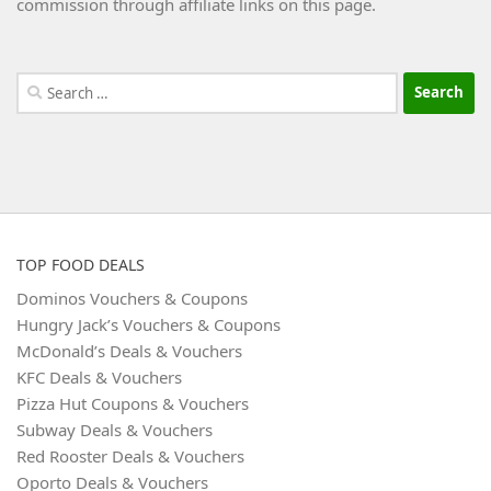
commission through affiliate links on this page.
Search
for:
TOP FOOD DEALS
Dominos Vouchers & Coupons
Hungry Jack’s Vouchers & Coupons
McDonald’s Deals & Vouchers
KFC Deals & Vouchers
Pizza Hut Coupons & Vouchers
Subway Deals & Vouchers
Red Rooster Deals & Vouchers
Oporto Deals & Vouchers