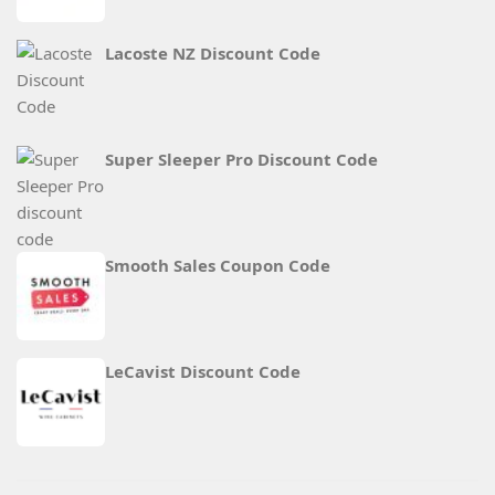
Lacoste NZ Discount Code
Super Sleeper Pro Discount Code
Smooth Sales Coupon Code
LeCavist Discount Code