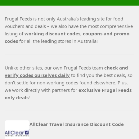
Frugal Feeds is not only Australia’s leading site for food
vouchers and deals – we also have the most comprehensive
listing of
working
discount codes, coupons and promo
codes
for all the leading stores in Australia!
Unlike other sites, our own Frugal Feeds team
check and
verify codes ourselves daily
to find you the best deals, so
don’t settle for non-working codes found elsewhere. Plus,
we work directly with partners for
exclusive Frugal Feeds
only deals
!
AllClear Travel Insurance Discount Code