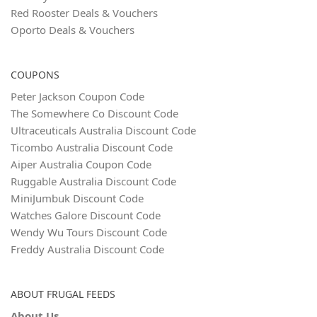
Red Rooster Deals & Vouchers
Oporto Deals & Vouchers
COUPONS
Peter Jackson Coupon Code
The Somewhere Co Discount Code
Ultraceuticals Australia Discount Code
Ticombo Australia Discount Code
Aiper Australia Coupon Code
Ruggable Australia Discount Code
MiniJumbuk Discount Code
Watches Galore Discount Code
Wendy Wu Tours Discount Code
Freddy Australia Discount Code
ABOUT FRUGAL FEEDS
About Us