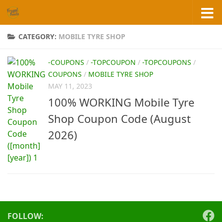
Skip to content
CATEGORY:
MOBILE TYRE SHOP
-COUPONS
/
-TOPCOUPON
/
-TOPCOUPONS
/
COUPONS
/
MOBILE TYRE SHOP
MAY 11, 2023
100% WORKING Mobile Tyre
Shop Coupon Code (August
2026)
FOLLOW: