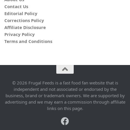
Contact Us
Editorial Policy
Corrections Policy
Affiliate Disclosure
Privacy Policy
Terms and Conditions
© 2026 Frugal Feeds is a fast food fan website that is
independent and not associated or endorsed by the
business, brand or trademark owners. We are supported by
advertising and we may earn a commission through affiliate
links on this page.