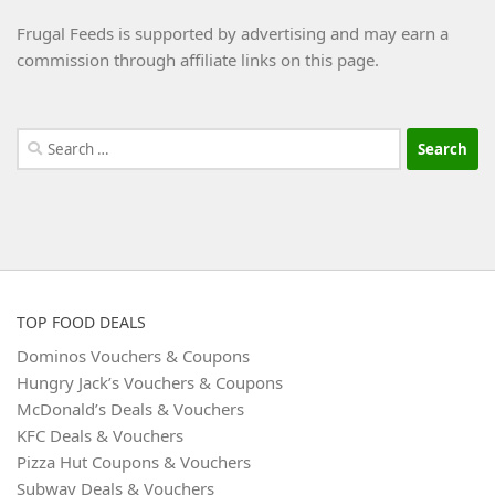
Frugal Feeds is supported by advertising and may earn a
commission through affiliate links on this page.
Search
for:
TOP FOOD DEALS
Dominos Vouchers & Coupons
Hungry Jack’s Vouchers & Coupons
McDonald’s Deals & Vouchers
KFC Deals & Vouchers
Pizza Hut Coupons & Vouchers
Subway Deals & Vouchers