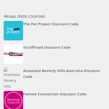
FRUGAL FEEDS COUPONS
The Pet Project Discount Code
VicOffroad Discount Code
Anastasia Beverly Hills Australia Discount
Code
Femme Connection Discount Code