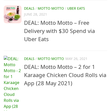
DEALS
/
MOTTO MOTTO
/
UBER EATS
JUNE 28, 2021
DEAL: Motto Motto – Free
Delivery with $30 Spend via
Uber Eats
DEALS
/
MOTTO MOTTO
MAY 26, 2021
DEAL: Motto Motto – 2 for 1
Karaage Chicken Cloud Rolls via
App (28 May 2021)