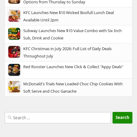
Options from Thursday to Sunday
KFC Launches New $10 Wicked Boxfull Lunch Deal
Available Until 2pm
Subway Launches New $10 Value Combo with Six Inch
Sub, Drink and Cookie
KFC Christmas in July 2026: Full List of Daily Deals
Throughout July
Red Rooster Launches New Click & Collect "Appy Deals"
McDonald's Trials New Loaded Choc Chip Cookies With
Soft Serve and Choc Ganache
Search
for: