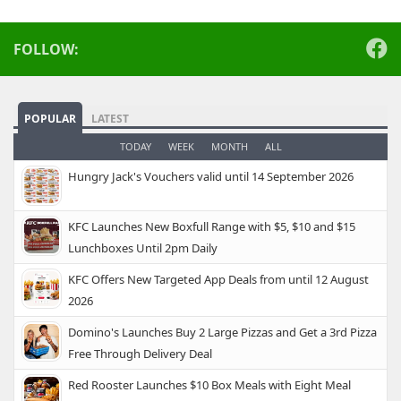
FOLLOW:
POPULAR
LATEST
TODAY
WEEK
MONTH
ALL
Hungry Jack's Vouchers valid until 14 September 2026
KFC Launches New Boxfull Range with $5, $10 and $15
Lunchboxes Until 2pm Daily
KFC Offers New Targeted App Deals from until 12 August
2026
Domino's Launches Buy 2 Large Pizzas and Get a 3rd Pizza
Free Through Delivery Deal
Red Rooster Launches $10 Box Meals with Eight Meal