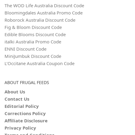
The WOD Life Australia Discount Code
Bloomingdales Australia Promo Code
Roborock Australia Discount Code
Fig & Bloom Discount Code
Edible Blooms Discount Code
italki Australia Promo Code
ENNI Discount Code
MiniJumbuk Discount Code
L’Occitane Australia Coupon Code
ABOUT FRUGAL FEEDS
About Us
Contact Us
Editorial Policy
Corrections Policy
Affiliate Disclosure
Privacy Policy
Terms and Conditions