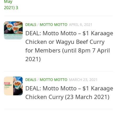
DEALS
/
MOTTO MOTTO
APRIL 6, 2021
DEAL: Motto Motto – $1 Karaage
Chicken or Wagyu Beef Curry
for Members (until 8pm 7 April
2021)
DEALS
/
MOTTO MOTTO
MARCH 23, 2021
DEAL: Motto Motto – $1 Karaage
Chicken Curry (23 March 2021)