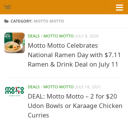
Skip to content
CATEGORY:
MOTTO MOTTO
DEALS
/
MOTTO MOTTO
JULY 8, 2026
Motto Motto Celebrates
National Ramen Day with $7.11
Ramen & Drink Deal on July 11
DEALS
/
MOTTO MOTTO
JULY 18, 2021
DEAL: Motto Motto – 2 for $20
Udon Bowls or Karaage Chicken
Curries