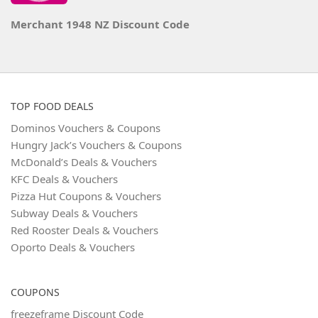
Merchant 1948 NZ Discount Code
TOP FOOD DEALS
Dominos Vouchers & Coupons
Hungry Jack’s Vouchers & Coupons
McDonald’s Deals & Vouchers
KFC Deals & Vouchers
Pizza Hut Coupons & Vouchers
Subway Deals & Vouchers
Red Rooster Deals & Vouchers
Oporto Deals & Vouchers
COUPONS
freezeframe Discount Code