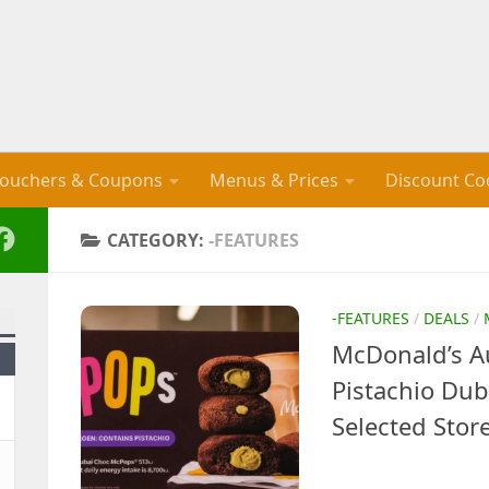
ouchers & Coupons
Menus & Prices
Discount Co
CATEGORY:
-FEATURES
-FEATURES
/
DEALS
/
McDonald’s Au
Pistachio Du
Selected Stor