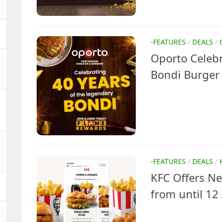
-FEATURES
/
DEALS
/
Oporto Celebr
Bondi Burger
-FEATURES
/
DEALS
/
KFC Offers N
from until 12