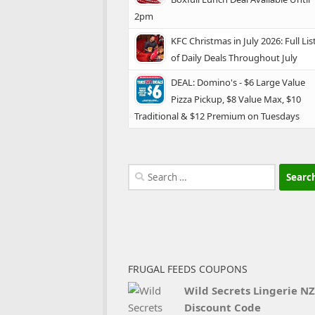
2pm
KFC Christmas in July 2026: Full Lis
of Daily Deals Throughout July
DEAL: Domino's - $6 Large Value
Pizza Pickup, $8 Value Max, $10
Traditional & $12 Premium on Tuesdays
Search
for:
FRUGAL FEEDS COUPONS
Wild Secrets Lingerie NZ
Discount Code