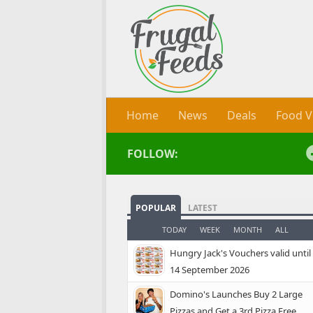
Skip to content
Home
News
Deals
Food V
FOLLOW:
POPULAR
LATEST
TODAY
WEEK
MONTH
ALL
Hungry Jack's Vouchers valid until
14 September 2026
Domino's Launches Buy 2 Large
Pizzas and Get a 3rd Pizza Free