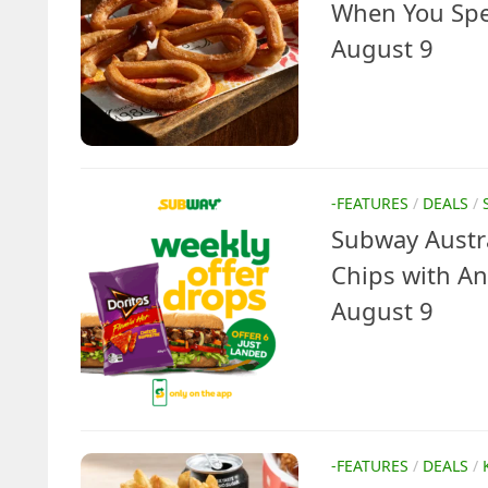
When You Spen
August 9
-FEATURES
/
DEALS
/
Subway Austra
Chips with An
August 9
-FEATURES
/
DEALS
/