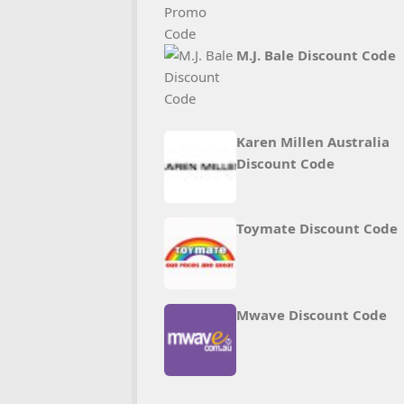
M.J. Bale Discount Code
Karen Millen Australia
Discount Code
Toymate Discount Code
Mwave Discount Code