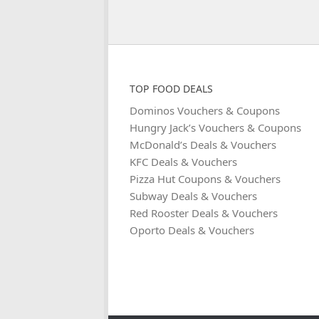
TOP FOOD DEALS
Dominos Vouchers & Coupons
Hungry Jack’s Vouchers & Coupons
McDonald’s Deals & Vouchers
KFC Deals & Vouchers
Pizza Hut Coupons & Vouchers
Subway Deals & Vouchers
Red Rooster Deals & Vouchers
Oporto Deals & Vouchers