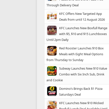
Through Delivery Deal
KFC Offers New Targeted App
Deals from until 12 August 2026
KFC Launches New Boxfull Range
with $5, $10 and $15 Lunchboxes
Until 2pm Daily
Red Rooster Launches $10 Box
Meals with Eight Meal Options
from Thursday to Sunday
Subway Launches New $10 Value
Combo with Six Inch Sub, Drink
and Cookie
Domino’s Brings Back $1 Pizza
Saturdays Deal
KFC Launches New $10 Wicked
Boxfull Lunch Deal Available Until