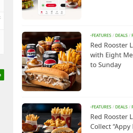
t
-FEATURES
/
DEALS
/
Red Rooster 
with Eight M
to Sunday
-FEATURES
/
DEALS
/
Red Rooster 
Collect “Appy