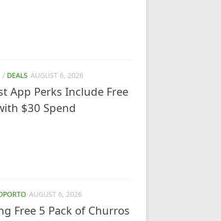
R
/
DEALS
AUGUST 6, 2026
ust App Perks Include Free
with $30 Spend
OPORTO
AUGUST 6, 2026
ng Free 5 Pack of Churros