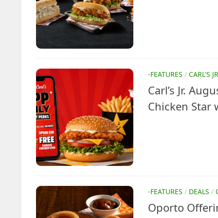
-FEATURES
/
CARL'S J
Carl’s Jr. Aug
Chicken Star 
-FEATURES
/
DEALS
/
Oporto Offeri