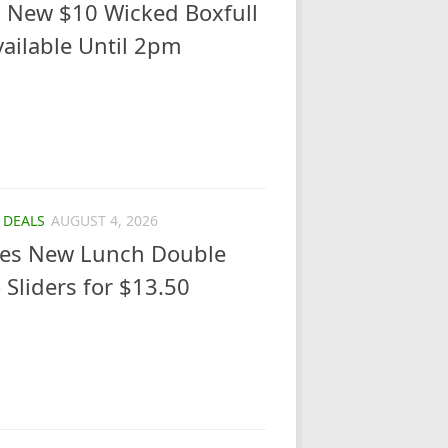
 New $10 Wicked Boxfull
ailable Until 2pm
/
DEALS
AUGUST 4, 2026
ches New Lunch Double
 Sliders for $13.50