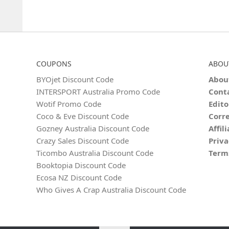
COUPONS
ABOU
BYOjet Discount Code
Abou
INTERSPORT Australia Promo Code
Cont
Wotif Promo Code
Edito
Coco & Eve Discount Code
Corre
Gozney Australia Discount Code
Affil
Crazy Sales Discount Code
Priva
Ticombo Australia Discount Code
Term
Booktopia Discount Code
Ecosa NZ Discount Code
Who Gives A Crap Australia Discount Code