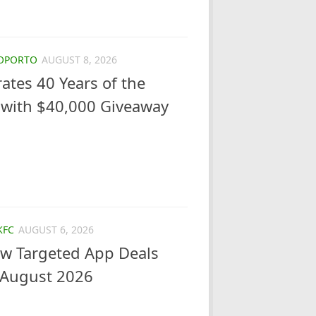
OPORTO
AUGUST 8, 2026
ates 40 Years of the
 with $40,000 Giveaway
KFC
AUGUST 6, 2026
ew Targeted App Deals
 August 2026