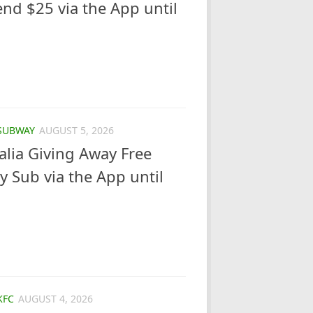
d $25 via the App until
SUBWAY
AUGUST 5, 2026
lia Giving Away Free
y Sub via the App until
KFC
AUGUST 4, 2026