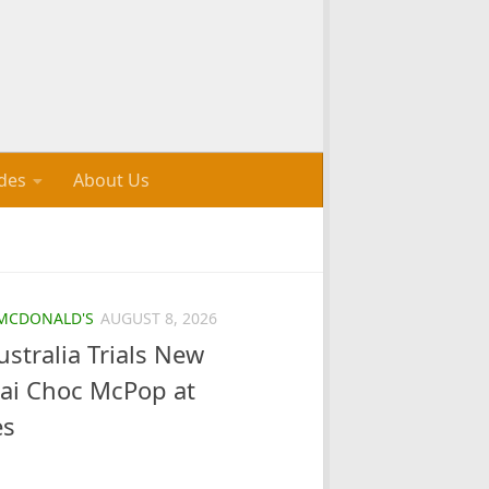
des
About Us
MCDONALD'S
AUGUST 8, 2026
stralia Trials New
bai Choc McPop at
es