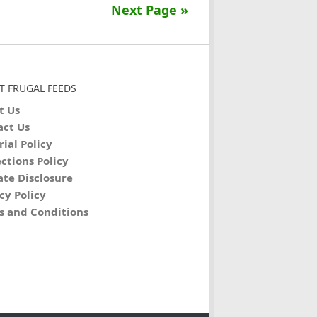
Next Page »
T FRUGAL FEEDS
t Us
act Us
rial Policy
ctions Policy
iate Disclosure
cy Policy
s and Conditions