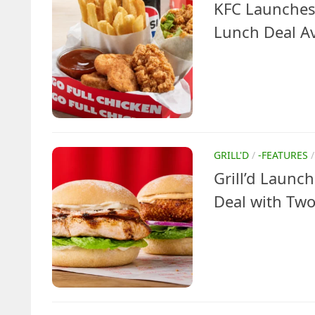
KFC Launches
Lunch Deal Av
GRILL'D
/
-FEATURES
Grill’d Laun
Deal with Two