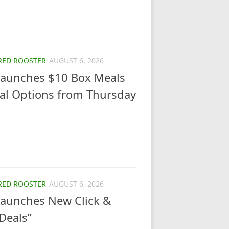
RED ROOSTER
AUGUST 6, 2026
Launches $10 Box Meals
eal Options from Thursday
RED ROOSTER
AUGUST 6, 2026
Launches New Click &
 Deals”