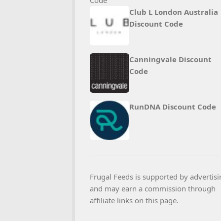
Club L London Australia
Discount Code
Canningvale Discount
Code
RunDNA Discount Code
Frugal Feeds is supported by advertisi
and may earn a commission through
affiliate links on this page.