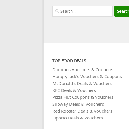
Search
for:
TOP FOOD DEALS
Dominos Vouchers & Coupons
Hungry Jack’s Vouchers & Coupons
McDonald’s Deals & Vouchers
KFC Deals & Vouchers
Pizza Hut Coupons & Vouchers
Subway Deals & Vouchers
Red Rooster Deals & Vouchers
Oporto Deals & Vouchers