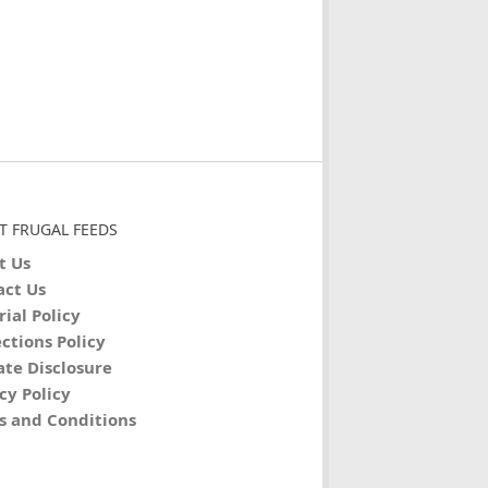
T FRUGAL FEEDS
t Us
act Us
rial Policy
ctions Policy
iate Disclosure
cy Policy
s and Conditions