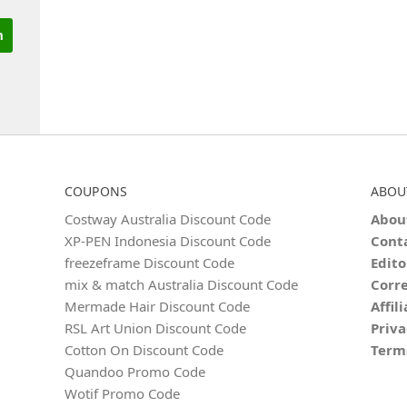
COUPONS
ABOU
Costway Australia Discount Code
Abou
XP-PEN Indonesia Discount Code
Cont
freezeframe Discount Code
Edito
mix & match Australia Discount Code
Corre
Mermade Hair Discount Code
Affil
RSL Art Union Discount Code
Priva
Cotton On Discount Code
Term
Quandoo Promo Code
Wotif Promo Code