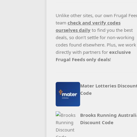
Unlike other sites, our own Frugal Fee
team
check and verify codes
ourselves daily
to find you the best
deals, so don’t settle for non-working
codes found elsewhere. Plus, we work
directly with partners for
exclusive
Frugal Feeds only deals
!
Mater Lotteries Discoun
Code
Brooks Running Australi
Discount Code