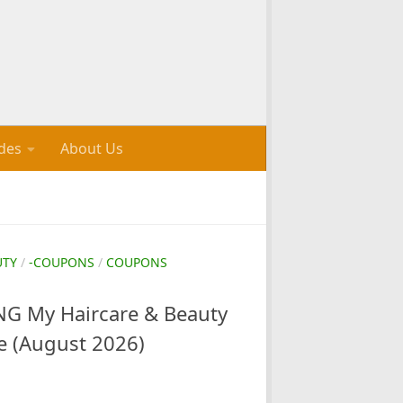
des
About Us
UTY
/
-COUPONS
/
COUPONS
G My Haircare & Beauty
e (August 2026)