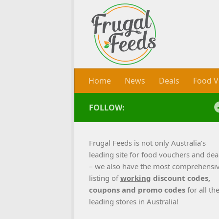
Skip to content
Home
News
Deals
Food V
FOLLOW:
Frugal Feeds is not only Australia’s
leading site for food vouchers and dea
– we also have the most comprehensi
listing of
working
discount codes,
coupons and promo codes
for all th
leading stores in Australia!