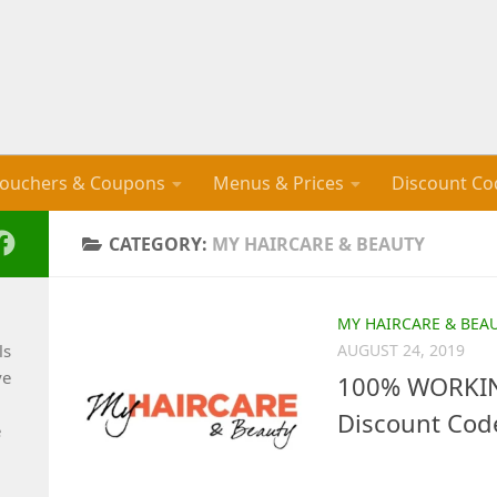
ouchers & Coupons
Menus & Prices
Discount Co
CATEGORY:
MY HAIRCARE & BEAUTY
MY HAIRCARE & BEA
ls
AUGUST 24, 2019
ve
100% WORKIN
Discount Cod
e