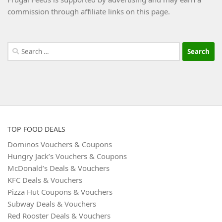
commission through affiliate links on this page.
Search
for:
TOP FOOD DEALS
Dominos Vouchers & Coupons
Hungry Jack’s Vouchers & Coupons
McDonald’s Deals & Vouchers
KFC Deals & Vouchers
Pizza Hut Coupons & Vouchers
Subway Deals & Vouchers
Red Rooster Deals & Vouchers