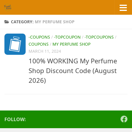
Skip to content
CATEGORY:
MY PERFUME SHOP
-COUPONS
/
-TOPCOUPON
/
-TOPCOUPONS
/
COUPONS
/
MY PERFUME SHOP
MARCH 11, 2024
100% WORKING My Perfume
Shop Discount Code (August
2026)
FOLLOW: