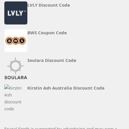
LVLY Discount Code
BWS Coupon Code
Soulara Discount Code
Kirstin Ash Australia Discount Code
Frugal Feeds is supported by advertising and may earn a