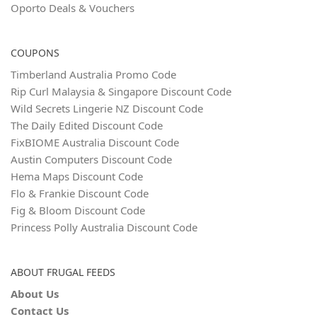
Oporto Deals & Vouchers
COUPONS
Timberland Australia Promo Code
Rip Curl Malaysia & Singapore Discount Code
Wild Secrets Lingerie NZ Discount Code
The Daily Edited Discount Code
FixBIOME Australia Discount Code
Austin Computers Discount Code
Hema Maps Discount Code
Flo & Frankie Discount Code
Fig & Bloom Discount Code
Princess Polly Australia Discount Code
ABOUT FRUGAL FEEDS
About Us
Contact Us