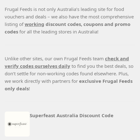
Frugal Feeds is not only Australia’s leading site for food
vouchers and deals – we also have the most comprehensive
listing of
working
discount codes, coupons and promo
codes
for all the leading stores in Australia!
Unlike other sites, our own Frugal Feeds team
check and
verify codes ourselves daily
to find you the best deals, so
don’t settle for non-working codes found elsewhere. Plus,
we work directly with partners for
exclusive Frugal Feeds
only deals
!
Superfeast Australia Discount Code