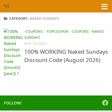
Skip to content
CATEGORY:
NAKED SUNDAYS
-COUPONS
/
-TOPCOUPON
/
COUPONS
/
NAKED
SUNDAYS
MAY 13, 2022
100% WORKING Naked Sundays
Discount Code (August 2026)
FOLLOW: