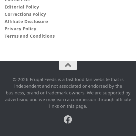
Editorial Policy
Corrections Policy
Affiliate Disclosure
Privacy Policy
Terms and Conditions
© 2026 Frugal Feeds is a fast food fan website that is
independent and not associated or endorsed by the
business, brand or trademark owners. We are supported by
advertising and we may earn a commission through affiliate
links on this page.