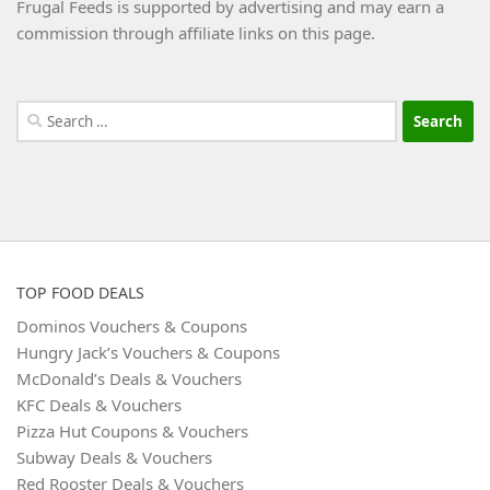
Frugal Feeds is supported by advertising and may earn a
commission through affiliate links on this page.
Search
for:
TOP FOOD DEALS
Dominos Vouchers & Coupons
Hungry Jack’s Vouchers & Coupons
McDonald’s Deals & Vouchers
KFC Deals & Vouchers
Pizza Hut Coupons & Vouchers
Subway Deals & Vouchers
Red Rooster Deals & Vouchers