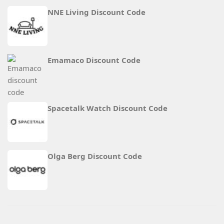
NNE Living Discount Code
Emamaco Discount Code
Spacetalk Watch Discount Code
Olga Berg Discount Code