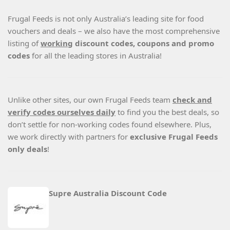
Frugal Feeds is not only Australia’s leading site for food
vouchers and deals – we also have the most comprehensive
listing of
working
discount codes, coupons and promo
codes
for all the leading stores in Australia!
Unlike other sites, our own Frugal Feeds team
check and
verify codes ourselves daily
to find you the best deals, so
don’t settle for non-working codes found elsewhere. Plus,
we work directly with partners for
exclusive Frugal Feeds
only deals
!
Supre Australia Discount Code