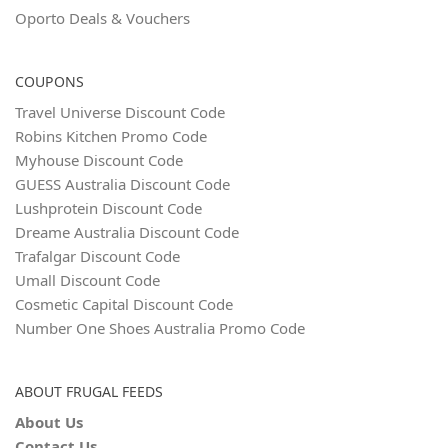
Oporto Deals & Vouchers
COUPONS
Travel Universe Discount Code
Robins Kitchen Promo Code
Myhouse Discount Code
GUESS Australia Discount Code
Lushprotein Discount Code
Dreame Australia Discount Code
Trafalgar Discount Code
Umall Discount Code
Cosmetic Capital Discount Code
Number One Shoes Australia Promo Code
ABOUT FRUGAL FEEDS
About Us
Contact Us