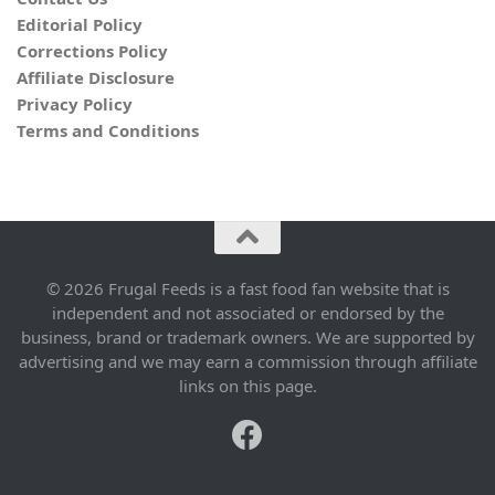
Editorial Policy
Corrections Policy
Affiliate Disclosure
Privacy Policy
Terms and Conditions
© 2026 Frugal Feeds is a fast food fan website that is
independent and not associated or endorsed by the
business, brand or trademark owners. We are supported by
advertising and we may earn a commission through affiliate
links on this page.