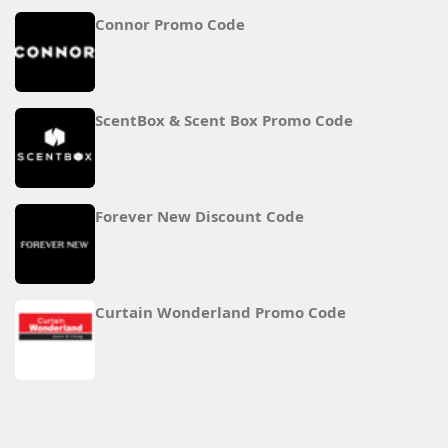
Connor Promo Code
ScentBox & Scent Box Promo Code
Forever New Discount Code
Curtain Wonderland Promo Code