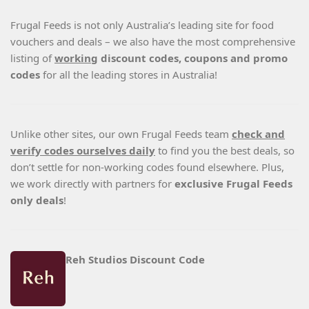
Frugal Feeds is not only Australia’s leading site for food
vouchers and deals – we also have the most comprehensive
listing of
working
discount codes, coupons and promo
codes
for all the leading stores in Australia!
Unlike other sites, our own Frugal Feeds team
check and
verify codes ourselves daily
to find you the best deals, so
don’t settle for non-working codes found elsewhere. Plus,
we work directly with partners for
exclusive Frugal Feeds
only deals
!
Reh Studios Discount Code