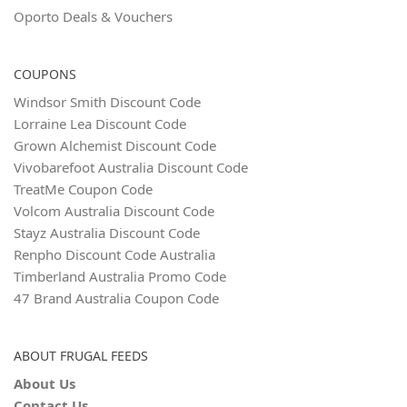
Oporto Deals & Vouchers
COUPONS
Windsor Smith Discount Code
Lorraine Lea Discount Code
Grown Alchemist Discount Code
Vivobarefoot Australia Discount Code
TreatMe Coupon Code
Volcom Australia Discount Code
Stayz Australia Discount Code
Renpho Discount Code Australia
Timberland Australia Promo Code
47 Brand Australia Coupon Code
ABOUT FRUGAL FEEDS
About Us
Contact Us