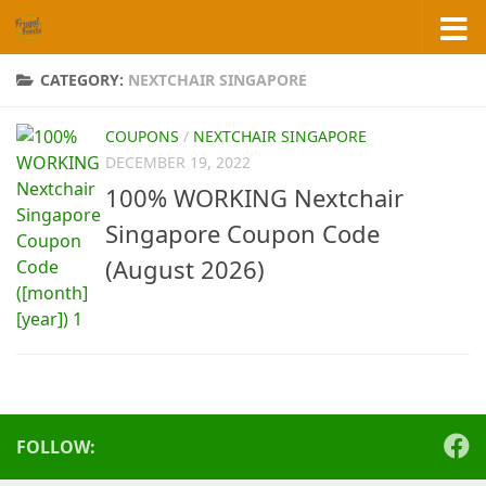
Skip to content
CATEGORY:
NEXTCHAIR SINGAPORE
COUPONS
/
NEXTCHAIR SINGAPORE
DECEMBER 19, 2022
100% WORKING Nextchair
Singapore Coupon Code
(August 2026)
FOLLOW: