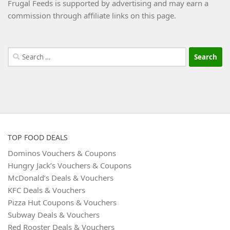
Frugal Feeds is supported by advertising and may earn a
commission through affiliate links on this page.
Search
for:
TOP FOOD DEALS
Dominos Vouchers & Coupons
Hungry Jack’s Vouchers & Coupons
McDonald’s Deals & Vouchers
KFC Deals & Vouchers
Pizza Hut Coupons & Vouchers
Subway Deals & Vouchers
Red Rooster Deals & Vouchers