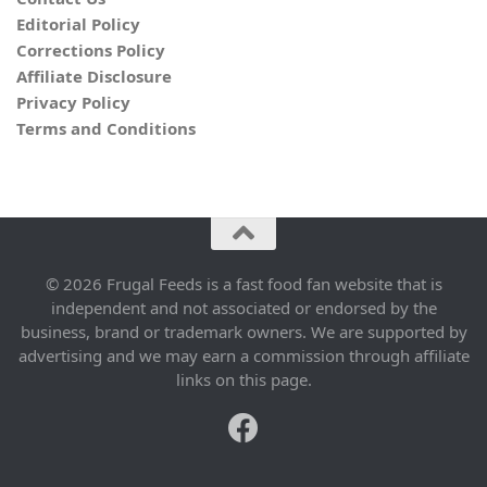
Editorial Policy
Corrections Policy
Affiliate Disclosure
Privacy Policy
Terms and Conditions
© 2026 Frugal Feeds is a fast food fan website that is
independent and not associated or endorsed by the
business, brand or trademark owners. We are supported by
advertising and we may earn a commission through affiliate
links on this page.