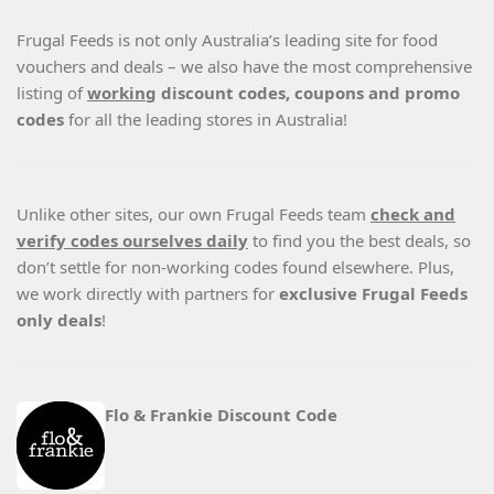
Frugal Feeds is not only Australia’s leading site for food
vouchers and deals – we also have the most comprehensive
listing of
working
discount codes, coupons and promo
codes
for all the leading stores in Australia!
Unlike other sites, our own Frugal Feeds team
check and
verify codes ourselves daily
to find you the best deals, so
don’t settle for non-working codes found elsewhere. Plus,
we work directly with partners for
exclusive Frugal Feeds
only deals
!
Flo & Frankie Discount Code