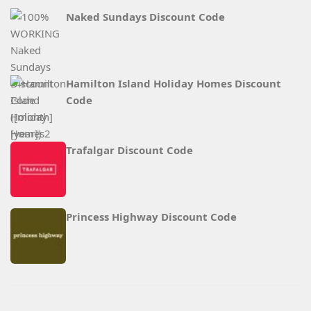
Naked Sundays Discount Code
Hamilton Island Holiday Homes Discount
Code
Trafalgar Discount Code
Princess Highway Discount Code