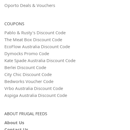
Oporto Deals & Vouchers
COUPONS
Pablo & Rusty’s Discount Code
The Meat Box Discount Code
EcoFlow Australia Discount Code
Dymocks Promo Code
Kate Spade Australia Discount Code
Berlei Discount Code
City Chic Discount Code
Bedworks Voucher Code
Vrbo Australia Discount Code
Aspiga Australia Discount Code
ABOUT FRUGAL FEEDS
About Us
Contact Us