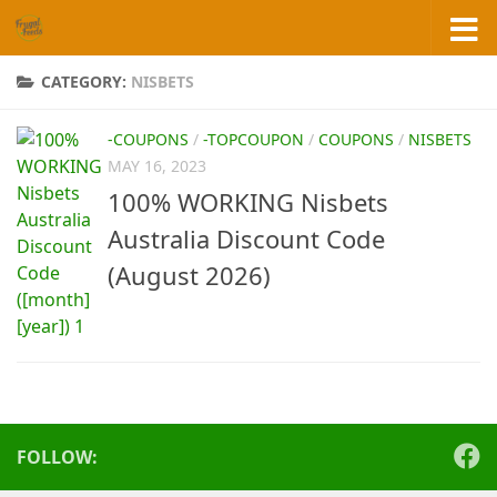
Skip to content
CATEGORY:
NISBETS
-COUPONS
/
-TOPCOUPON
/
COUPONS
/
NISBETS
MAY 16, 2023
100% WORKING Nisbets
Australia Discount Code
(August 2026)
FOLLOW: