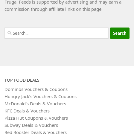
Frugal Feeds is supported by advertising and may earn a
commission through affiliate links on this page.
Search
for:
TOP FOOD DEALS
Dominos Vouchers & Coupons
Hungry Jack’s Vouchers & Coupons
McDonald’s Deals & Vouchers
KFC Deals & Vouchers
Pizza Hut Coupons & Vouchers
Subway Deals & Vouchers
Red Rooster Deals & Vouchers