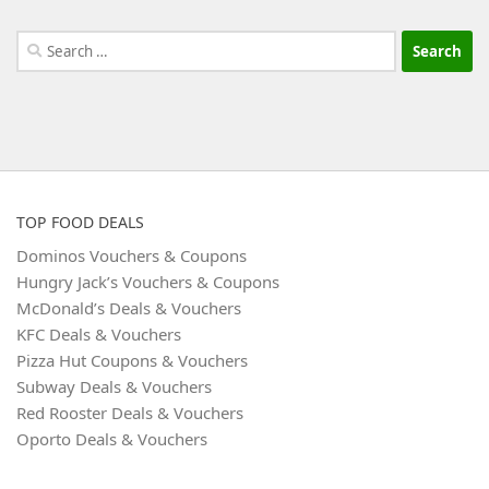
Search
for:
TOP FOOD DEALS
Dominos Vouchers & Coupons
Hungry Jack’s Vouchers & Coupons
McDonald’s Deals & Vouchers
KFC Deals & Vouchers
Pizza Hut Coupons & Vouchers
Subway Deals & Vouchers
Red Rooster Deals & Vouchers
Oporto Deals & Vouchers