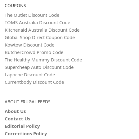
COUPONS
The Outlet Discount Code
TOMS Australia Discount Code
Kitchenaid Australia Discount Code
Global Shop Direct Coupon Code
Kowtow Discount Code
ButcherCrowd Promo Code
The Healthy Mummy Discount Code
Supercheap Auto Discount Code
Lapoche Discount Code
Currentbody Discount Code
ABOUT FRUGAL FEEDS
About Us
Contact Us
Editorial Policy
Corrections Policy