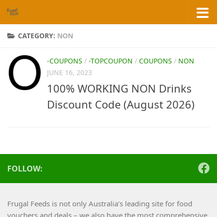
Skip to content
CATEGORY:
NON
-COUPONS
/
-TOPCOUPON
/
COUPONS
/
NON
JUNE 16, 2023
100% WORKING NON Drinks
Discount Code (August 2026)
FOLLOW:
Frugal Feeds is not only Australia’s leading site for food
vouchers and deals – we also have the most comprehensive