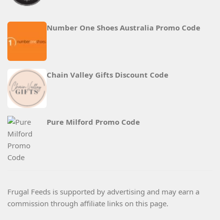
Number One Shoes Australia Promo Code
Chain Valley Gifts Discount Code
Pure Milford Promo Code
Frugal Feeds is supported by advertising and may earn a
commission through affiliate links on this page.