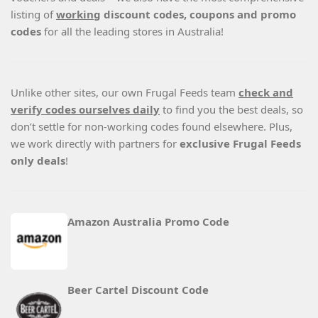
listing of
working
discount codes, coupons and promo
codes
for all the leading stores in Australia!
Unlike other sites, our own Frugal Feeds team
check and
verify codes ourselves daily
to find you the best deals, so
don’t settle for non-working codes found elsewhere. Plus,
we work directly with partners for
exclusive Frugal Feeds
only deals
!
Amazon Australia Promo Code
Beer Cartel Discount Code