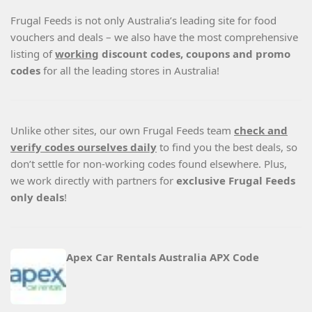
Frugal Feeds is not only Australia’s leading site for food
vouchers and deals – we also have the most comprehensive
listing of
working
discount codes, coupons and promo
codes
for all the leading stores in Australia!
Unlike other sites, our own Frugal Feeds team
check and
verify codes ourselves daily
to find you the best deals, so
don’t settle for non-working codes found elsewhere. Plus,
we work directly with partners for
exclusive Frugal Feeds
only deals
!
Apex Car Rentals Australia APX Code