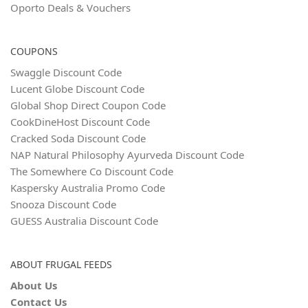
Oporto Deals & Vouchers
COUPONS
Swaggle Discount Code
Lucent Globe Discount Code
Global Shop Direct Coupon Code
CookDineHost Discount Code
Cracked Soda Discount Code
NAP Natural Philosophy Ayurveda Discount Code
The Somewhere Co Discount Code
Kaspersky Australia Promo Code
Snooza Discount Code
GUESS Australia Discount Code
ABOUT FRUGAL FEEDS
About Us
Contact Us