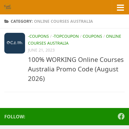
Skip to content
CATEGORY:
ONLINE COURSES AUSTRALIA
-COUPONS
/
-TOPCOUPON
/
COUPONS
/
ONLINE
COURSES AUSTRALIA
JUNE 21, 2023
100% WORKING Online Courses
Australia Promo Code (August
2026)
FOLLOW: