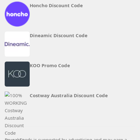
Honcho Discount Code
Dineamic Discount Code
KOO Promo Code
Costway Australia Discount Code
Frugal Feeds is supported by advertising and may earn a