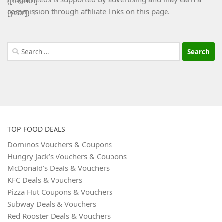
commission through affiliate links on this page.
Search
for:
TOP FOOD DEALS
Dominos Vouchers & Coupons
Hungry Jack’s Vouchers & Coupons
McDonald’s Deals & Vouchers
KFC Deals & Vouchers
Pizza Hut Coupons & Vouchers
Subway Deals & Vouchers
Red Rooster Deals & Vouchers