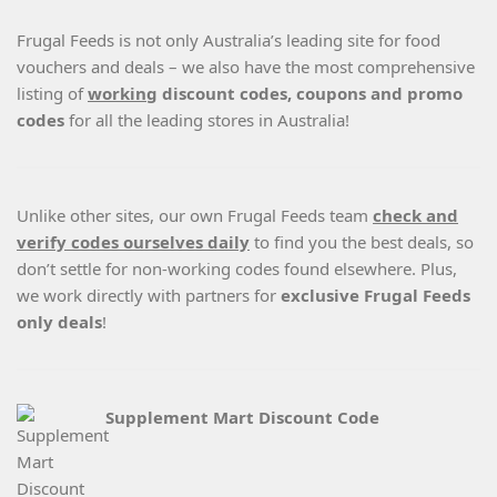
Frugal Feeds is not only Australia’s leading site for food
vouchers and deals – we also have the most comprehensive
listing of
working
discount codes, coupons and promo
codes
for all the leading stores in Australia!
Unlike other sites, our own Frugal Feeds team
check and
verify codes ourselves daily
to find you the best deals, so
don’t settle for non-working codes found elsewhere. Plus,
we work directly with partners for
exclusive Frugal Feeds
only deals
!
Supplement Mart Discount Code