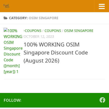
Skip to content
CATEGORY:
OSIM SINGAPORE
-COUPONS
/
COUPONS
/
OSIM SINGAPORE
OCTOBER 12, 2023
100% WORKING OSIM
Singapore Discount Code
(August 2026)
FOLLOW: