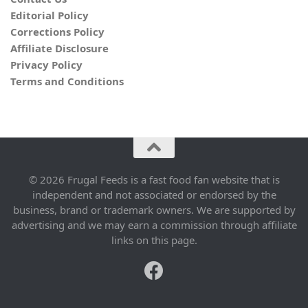
Editorial Policy
Corrections Policy
Affiliate Disclosure
Privacy Policy
Terms and Conditions
© 2026 Frugal Feeds is a fast food fan website that is
independent and not associated or endorsed by the
business, brand or trademark owners. We are supported by
advertising and we may earn a commission through affiliate
links on this page.