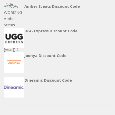
Amber Sceats Discount Code
UGG Express Discount Code
Joonya Discount Code
Dineamic Discount Code