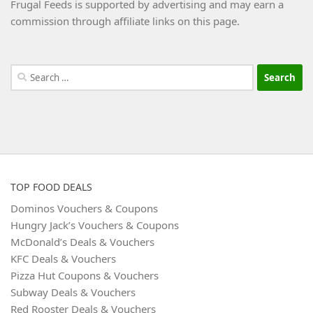
Frugal Feeds is supported by advertising and may earn a
commission through affiliate links on this page.
Search
for:
TOP FOOD DEALS
Dominos Vouchers & Coupons
Hungry Jack’s Vouchers & Coupons
McDonald’s Deals & Vouchers
KFC Deals & Vouchers
Pizza Hut Coupons & Vouchers
Subway Deals & Vouchers
Red Rooster Deals & Vouchers