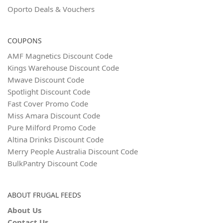
Oporto Deals & Vouchers
COUPONS
AMF Magnetics Discount Code
Kings Warehouse Discount Code
Mwave Discount Code
Spotlight Discount Code
Fast Cover Promo Code
Miss Amara Discount Code
Pure Milford Promo Code
Altina Drinks Discount Code
Merry People Australia Discount Code
BulkPantry Discount Code
ABOUT FRUGAL FEEDS
About Us
Contact Us