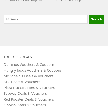
Search
for:
TOP FOOD DEALS
Dominos Vouchers & Coupons
Hungry Jack’s Vouchers & Coupons
McDonald’s Deals & Vouchers
KFC Deals & Vouchers
Pizza Hut Coupons & Vouchers
Subway Deals & Vouchers
Red Rooster Deals & Vouchers
Oporto Deals & Vouchers