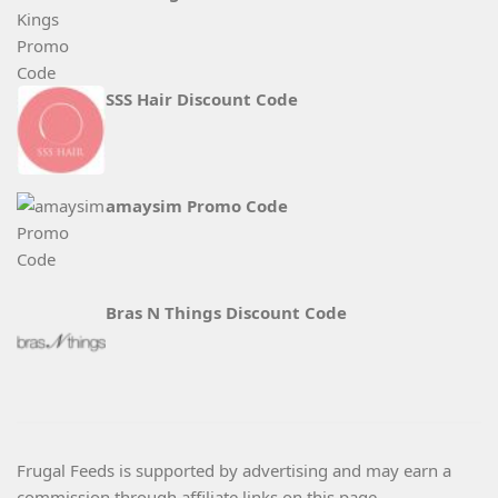
SSS Hair Discount Code
amaysim Promo Code
Bras N Things Discount Code
Frugal Feeds is supported by advertising and may earn a
commission through affiliate links on this page.