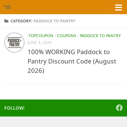
Skip to content
CATEGORY:
PADDOCK TO PANTRY
-TOPCOUPON
/
COUPONS
/
PADDOCK TO PANTRY
JUNE 9, 2026
100% WORKING Paddock to
Pantry Discount Code (August
2026)
FOLLOW: