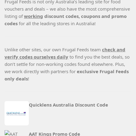
Frugal Feeds is not only Australia’s leading site for food
vouchers and deals – we also have the most comprehensive
listing of
working
discount codes, coupons and promo
codes
for all the leading stores in Australia!
Unlike other sites, our own Frugal Feeds team
check and
verify codes ourselves daily
to find you the best deals, so
don’t settle for non-working codes found elsewhere. Plus,
we work directly with partners for
exclusive Frugal Feeds
only deals
!
Quicklens Australia Discount Code
AAT Kings Promo Code