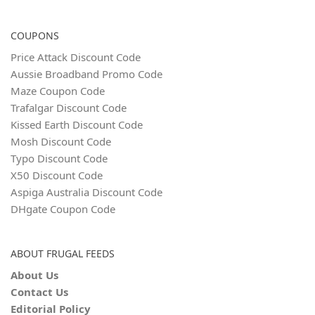
COUPONS
Price Attack Discount Code
Aussie Broadband Promo Code
Maze Coupon Code
Trafalgar Discount Code
Kissed Earth Discount Code
Mosh Discount Code
Typo Discount Code
X50 Discount Code
Aspiga Australia Discount Code
DHgate Coupon Code
ABOUT FRUGAL FEEDS
About Us
Contact Us
Editorial Policy