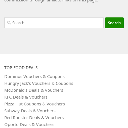
Search
for:
TOP FOOD DEALS
Dominos Vouchers & Coupons
Hungry Jack’s Vouchers & Coupons
McDonald’s Deals & Vouchers
KFC Deals & Vouchers
Pizza Hut Coupons & Vouchers
Subway Deals & Vouchers
Red Rooster Deals & Vouchers
Oporto Deals & Vouchers