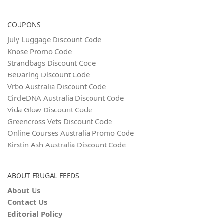
COUPONS
July Luggage Discount Code
Knose Promo Code
Strandbags Discount Code
BeDaring Discount Code
Vrbo Australia Discount Code
CircleDNA Australia Discount Code
Vida Glow Discount Code
Greencross Vets Discount Code
Online Courses Australia Promo Code
Kirstin Ash Australia Discount Code
ABOUT FRUGAL FEEDS
About Us
Contact Us
Editorial Policy