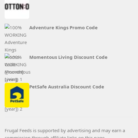
Adventure Kings Promo Code
Momentous Living Discount Code
PetSafe Australia Discount Code
Frugal Feeds is supported by advertising and may earn a
commission through affiliate links on this page.