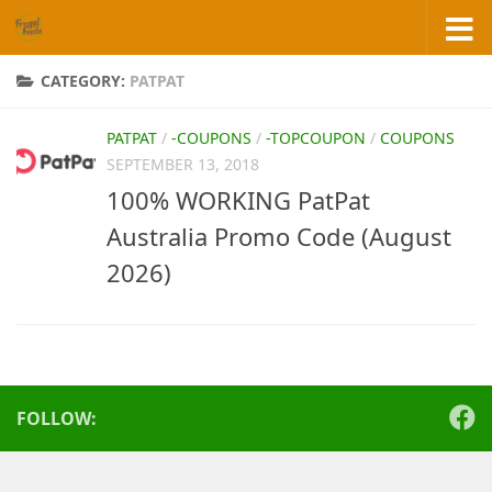
Skip to content
CATEGORY:
PATPAT
PATPAT
/
-COUPONS
/
-TOPCOUPON
/
COUPONS
SEPTEMBER 13, 2018
100% WORKING PatPat
Australia Promo Code (August
2026)
FOLLOW: