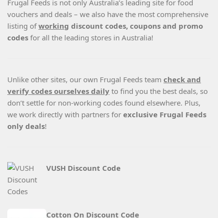
Frugal Feeds is not only Australia’s leading site for food
vouchers and deals – we also have the most comprehensive
listing of
working
discount codes, coupons and promo
codes
for all the leading stores in Australia!
Unlike other sites, our own Frugal Feeds team
check and
verify codes ourselves daily
to find you the best deals, so
don’t settle for non-working codes found elsewhere. Plus,
we work directly with partners for
exclusive Frugal Feeds
only deals
!
VUSH Discount Code
Cotton On Discount Code