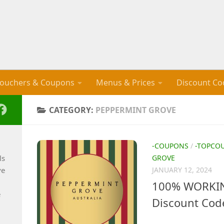
ouchers & Coupons
Menus & Prices
Discount Co
CATEGORY:
PEPPERMINT GROVE
-COUPONS
/
-TOPCO
ls
GROVE
ve
JANUARY 12, 2024
100% WORKIN
e
Discount Cod