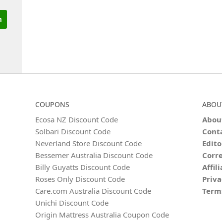
COUPONS
ABOU
Ecosa NZ Discount Code
Abou
Solbari Discount Code
Cont
Neverland Store Discount Code
Edito
Bessemer Australia Discount Code
Corre
Billy Guyatts Discount Code
Affil
Roses Only Discount Code
Priva
Care.com Australia Discount Code
Term
Unichi Discount Code
Origin Mattress Australia Coupon Code