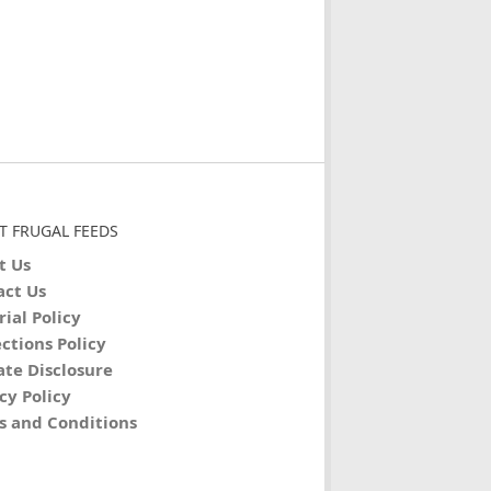
T FRUGAL FEEDS
t Us
act Us
rial Policy
ctions Policy
iate Disclosure
cy Policy
s and Conditions