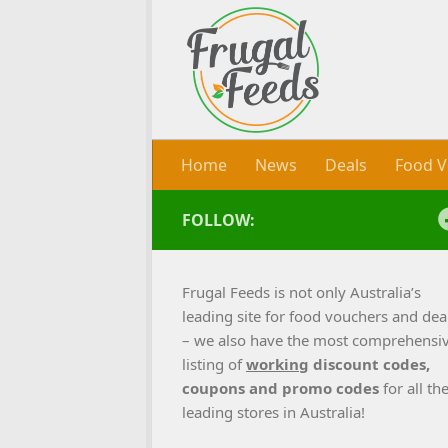
Skip to content
Home
News
Deals
Food V
FOLLOW:
Frugal Feeds is not only Australia’s
leading site for food vouchers and dea
– we also have the most comprehensi
listing of
working
discount codes,
coupons and promo codes
for all th
leading stores in Australia!