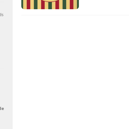
ds
de