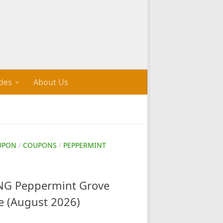
des
About Us
UPON
/
COUPONS
/
PEPPERMINT
G Peppermint Grove
e (August 2026)