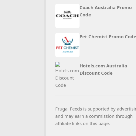
Coach Australia Promo
Code
Pet Chemist Promo Cod
Hotels.com Australia
Discount Code
Frugal Feeds is supported by advertisi
and may earn a commission through
affiliate links on this page.