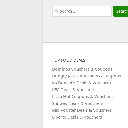
Search
for:
TOP FOOD DEALS
Dominos Vouchers & Coupons
Hungry Jack’s Vouchers & Coupons
McDonald’s Deals & Vouchers
KFC Deals & Vouchers
Pizza Hut Coupons & Vouchers
Subway Deals & Vouchers
Red Rooster Deals & Vouchers
Oporto Deals & Vouchers