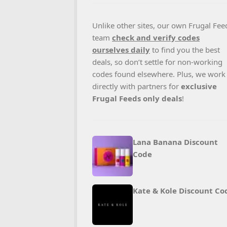
Unlike other sites, our own Frugal Fee
team
check and verify codes
ourselves daily
to find you the best
deals, so don’t settle for non-working
codes found elsewhere. Plus, we work
directly with partners for
exclusive
Frugal Feeds only deals
!
Lana Banana Discount
Code
Kate & Kole Discount Co