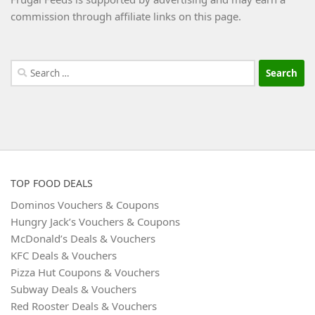
commission through affiliate links on this page.
Search
for:
TOP FOOD DEALS
Dominos Vouchers & Coupons
Hungry Jack’s Vouchers & Coupons
McDonald’s Deals & Vouchers
KFC Deals & Vouchers
Pizza Hut Coupons & Vouchers
Subway Deals & Vouchers
Red Rooster Deals & Vouchers