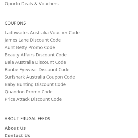
Oporto Deals & Vouchers
COUPONS
Laithwaites Australia Voucher Code
James Lane Discount Code
Aunt Betty Promo Code
Beauty Affairs Discount Code
Bala Australia Discount Code
Banbe Eyewear Discount Code
Surfshark Australia Coupon Code
Baby Bunting Discount Code
Quandoo Promo Code
Price Attack Discount Code
ABOUT FRUGAL FEEDS
About Us
Contact Us