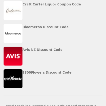
Craft Cartel Liquor Coupon Code
Bloomeroo Discount Code
Avis NZ Discount Code
1300Flowers Discount Code
Frugal Feeds is supported by advertising and may earn a