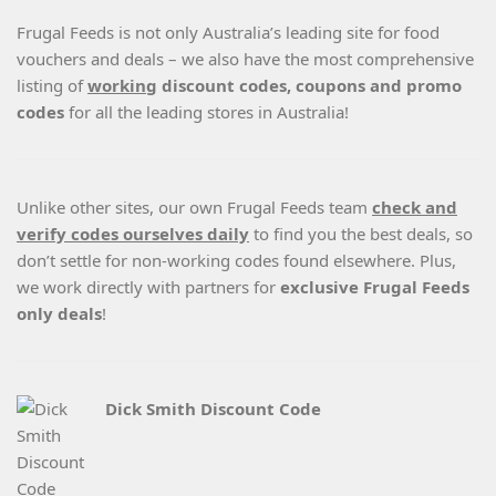
Frugal Feeds is not only Australia’s leading site for food
vouchers and deals – we also have the most comprehensive
listing of
working
discount codes, coupons and promo
codes
for all the leading stores in Australia!
Unlike other sites, our own Frugal Feeds team
check and
verify codes ourselves daily
to find you the best deals, so
don’t settle for non-working codes found elsewhere. Plus,
we work directly with partners for
exclusive Frugal Feeds
only deals
!
Dick Smith Discount Code