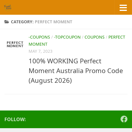
Skip to content
CATEGORY:
PERFECT MOMENT
-COUPONS
/
-TOPCOUPON
/
COUPONS
/
PERFECT
MOMENT
MAY 7, 2023
100% WORKING Perfect
Moment Australia Promo Code
(August 2026)
FOLLOW: