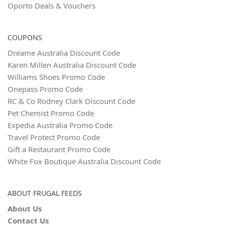
Oporto Deals & Vouchers
COUPONS
Dreame Australia Discount Code
Karen Millen Australia Discount Code
Williams Shoes Promo Code
Onepass Promo Code
RC & Co Rodney Clark Discount Code
Pet Chemist Promo Code
Expedia Australia Promo Code
Travel Protect Promo Code
Gift a Restaurant Promo Code
White Fox Boutique Australia Discount Code
ABOUT FRUGAL FEEDS
About Us
Contact Us