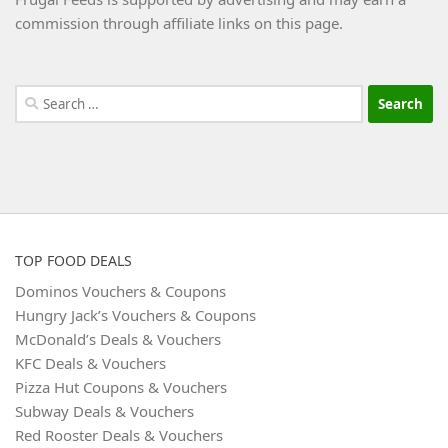
commission through affiliate links on this page.
Search
for:
TOP FOOD DEALS
Dominos Vouchers & Coupons
Hungry Jack’s Vouchers & Coupons
McDonald’s Deals & Vouchers
KFC Deals & Vouchers
Pizza Hut Coupons & Vouchers
Subway Deals & Vouchers
Red Rooster Deals & Vouchers