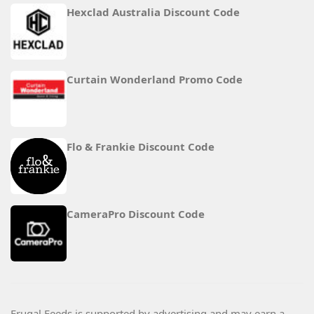
Hexclad Australia Discount Code
Curtain Wonderland Promo Code
Flo & Frankie Discount Code
CameraPro Discount Code
Frugal Feeds is supported by advertising and may earn a