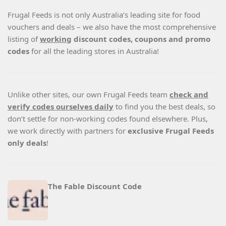
Frugal Feeds is not only Australia’s leading site for food
vouchers and deals – we also have the most comprehensive
listing of
working
discount codes, coupons and promo
codes
for all the leading stores in Australia!
Unlike other sites, our own Frugal Feeds team
check and
verify codes ourselves daily
to find you the best deals, so
don’t settle for non-working codes found elsewhere. Plus,
we work directly with partners for
exclusive Frugal Feeds
only deals
!
The Fable Discount Code