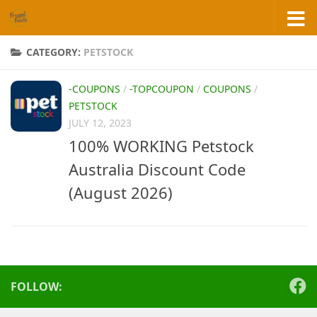
Skip to content
CATEGORY:
PETSTOCK
-COUPONS
/
-TOPCOUPON
/
COUPONS
/
PETSTOCK
JULY 12, 2023
100% WORKING Petstock
Australia Discount Code
(August 2026)
FOLLOW: