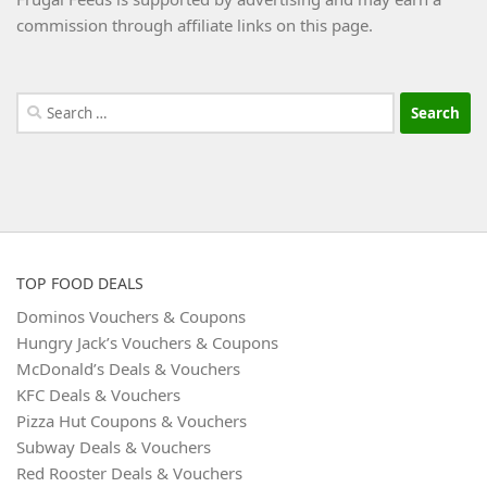
commission through affiliate links on this page.
Search
for:
TOP FOOD DEALS
Dominos Vouchers & Coupons
Hungry Jack’s Vouchers & Coupons
McDonald’s Deals & Vouchers
KFC Deals & Vouchers
Pizza Hut Coupons & Vouchers
Subway Deals & Vouchers
Red Rooster Deals & Vouchers