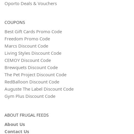
Oporto Deals & Vouchers
COUPONS
Best Gift Cards Promo Code
Freedom Promo Code
Marcs Discount Code
Living Styles Discount Code
CEMOY Discount Code
Brewquets Discount Code
The Pet Project Discount Code
RedBalloon Discount Code
Auguste The Label Discount Code
Gym Plus Discount Code
ABOUT FRUGAL FEEDS
About Us
Contact Us