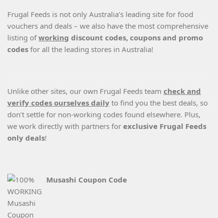
Frugal Feeds is not only Australia’s leading site for food
vouchers and deals – we also have the most comprehensive
listing of
working
discount codes, coupons and promo
codes
for all the leading stores in Australia!
Unlike other sites, our own Frugal Feeds team
check and
verify codes ourselves daily
to find you the best deals, so
don’t settle for non-working codes found elsewhere. Plus,
we work directly with partners for
exclusive Frugal Feeds
only deals
!
Musashi Coupon Code