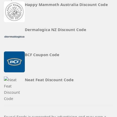
Happy Mammoth Australia Discount Code
Dermalogica NZ Discount Code
BCF Coupon Code
Neat Feat Discount Code
Frugal Feeds is supported by advertising and may earn a