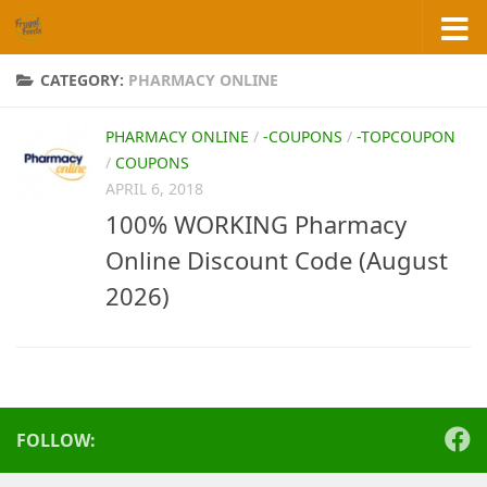
Skip to content
CATEGORY:
PHARMACY ONLINE
PHARMACY ONLINE
/
-COUPONS
/
-TOPCOUPON
/
COUPONS
APRIL 6, 2018
100% WORKING Pharmacy
Online Discount Code (August
2026)
FOLLOW: